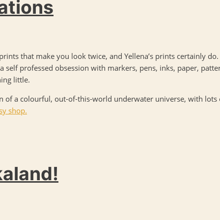
rations
rints that make you look twice, and Yellena’s prints certainly do
a self professed obsession with markers, pens, inks, paper, patter
ng little.
on of a colourful, out-of-this-world underwater universe, with lots
tsy shop.
kaland!