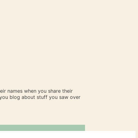
heir names when you share their
n you blog about stuff you saw over