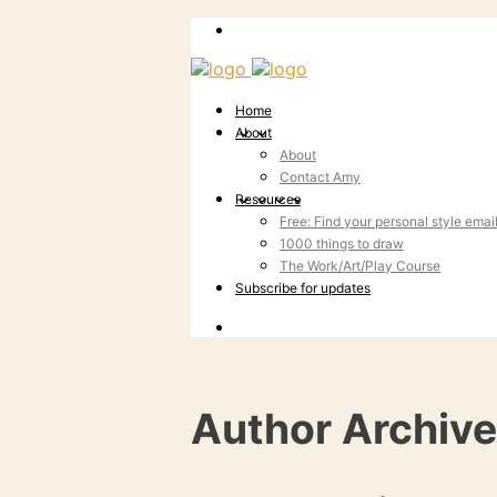
Home
About
About
Contact Amy
Resources
Free: Find your personal style emai
1000 things to draw
The Work/Art/Play Course
Subscribe for updates
Author Archiv