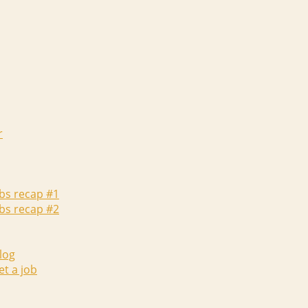
r
abs recap #1
abs recap #2
log
et a job