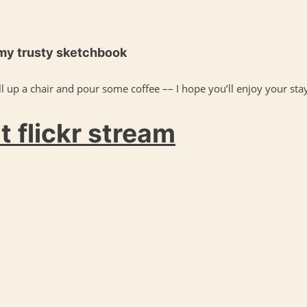
 my trusty sketchbook
l up a chair and pour some coffee –– I hope you’ll enjoy your stay
 flickr stream