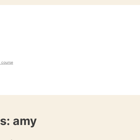
l course
es:
amy