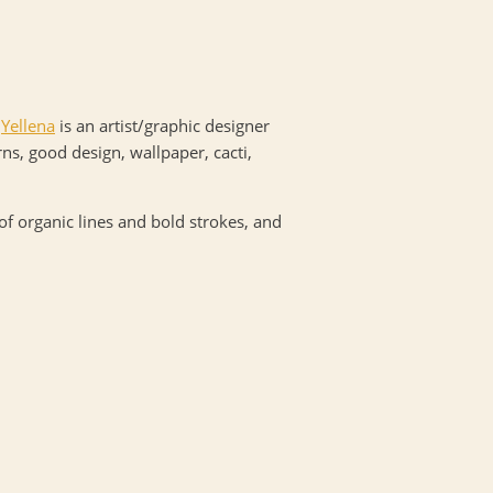
.
Yellena
is an artist/graphic designer
ns, good design, wallpaper, cacti,
 of organic lines and bold strokes, and