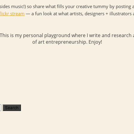
ides music!) so share what fills your creative tummy by posting a
lickr stream
— a fun look at what artists, designers + illustrators 
 This is my personal playground where I write and research a
of art entrepreneurship. Enjoy!