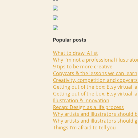
Popular posts
What to draw: A list
Why I'm not a professional illustrato
9 tips to be more creative
Copycats & the lessons we can learn
Creativity, competition and copycats
Getting out of the box: Etsy virtual l
Getting out of the box: Etsy virtual l
Illustration & innovation
Recap: Design as a life process
Why artists and illustrators should b
Why artists and illustrators should g
Things I'm afraid to tell you