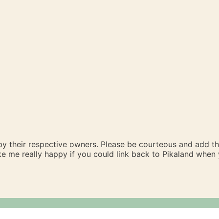
 by their respective owners. Please be courteous and add t
ake me really happy if you could link back to Pikaland whe