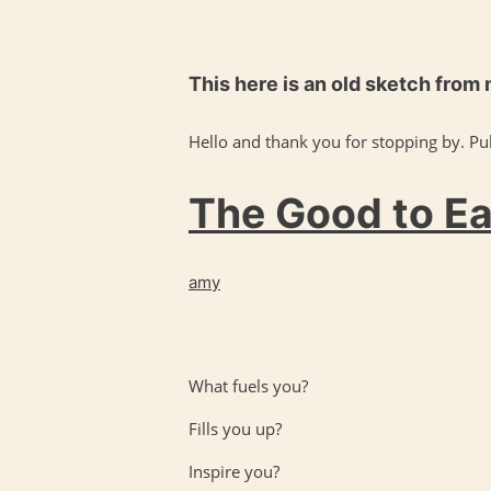
This here is an old sketch from
Hello and thank you for stopping by. Pul
The Good to Eat
amy
What fuels you?
Fills you up?
Inspire you?