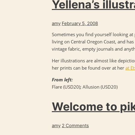
Yellena’s illust
amy
February 5, 2008
Sometimes you find yourself looking at p
living on Central Oregon Coast, and has 
vintage fabric, empty journals and anythi
Her illustrations are almost like depicti
her prints can be found over at her
at E
From left:
Flare (USD20); Allusion (USD20)
Welcome to pi
amy
2 Comments