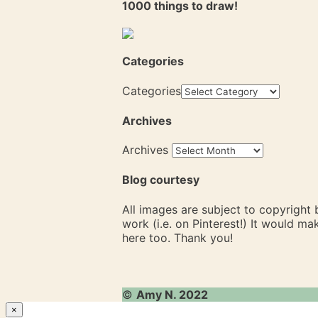
1000 things to draw!
Categories
Categories
Archives
Archives
Blog courtesy
All images are subject to copyright
work (i.e. on Pinterest!) It would m
here too. Thank you!
©
Amy N. 2022
×