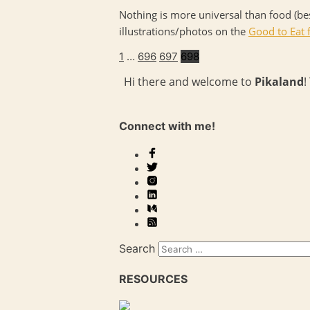
Nothing is more universal than food (bes
illustrations/photos on the
Good to Eat f
1
…
696
697
698
Hi there and welcome to
Pikaland
!
Connect with me!
Search
RESOURCES