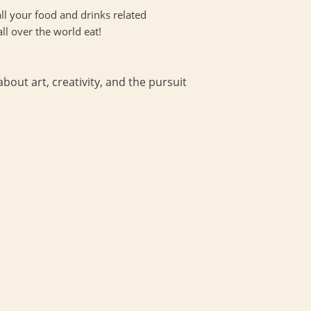
ll your food and drinks related
all over the world eat!
bout art, creativity, and the pursuit