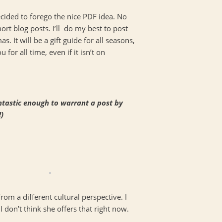
ecided to forego the nice PDF idea. No
ort blog posts. I’ll do my best to post
as. It will be a gift guide for all seasons,
 for all time, even if it isn’t on
fantastic enough to warrant a post by
)
from a different cultural perspective. I
I don’t think she offers that right now.