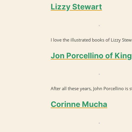
Lizzy Stewart
I love the illustrated books of Lizzy Stew
Jon Porcellino of King
After all these years, John Porcellino is s
Corinne Mucha