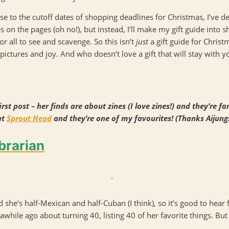
ose to the cutoff dates of shopping deadlines for Christmas, I’ve d
n the pages (oh no!), but instead, I’ll make my gift guide into sh
r all to see and scavenge. So this isn’t
just
a gift guide for Christm
pictures and joy. And who doesn’t love a gift that will stay with you
rst post – her finds are about zines (I love zines!) and they’re 
at
Sprout Head
and they’re one of my favourites! (Thanks Aijung!
brarian
d she’s half-Mexican and half-Cuban (I think), so it’s good to hear 
awhile ago about turning 40, listing 40 of her favorite things. But 