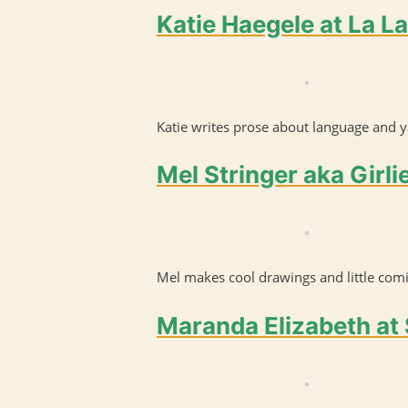
Katie Haegele at La L
Katie writes prose about language and ya
Mel Stringer aka Girli
Mel makes cool drawings and little comi
Maranda Elizabeth at