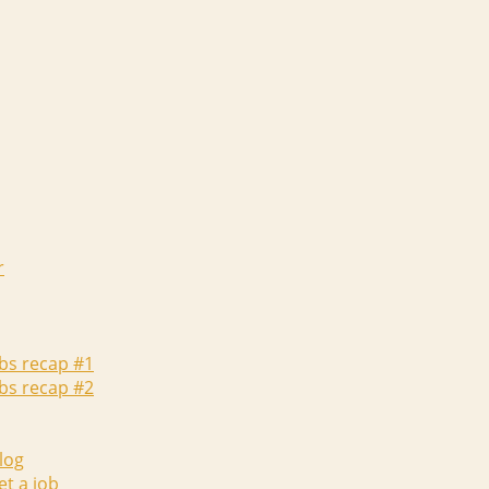
r
abs recap #1
abs recap #2
log
et a job