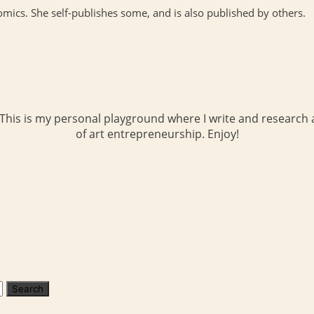
cs. She self-publishes some, and is also published by others.
 This is my personal playground where I write and research a
of art entrepreneurship. Enjoy!