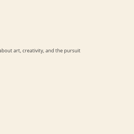
bout art, creativity, and the pursuit