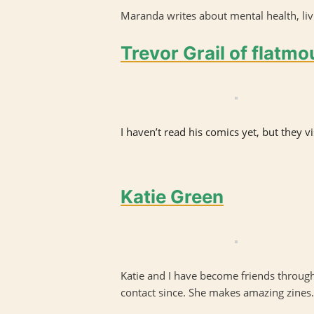
Maranda writes about mental health, livi
Trevor Grail of flatm
I haven’t read his comics yet, but they 
Katie Green
Katie and I have become friends through
contact since. She makes amazing zines.