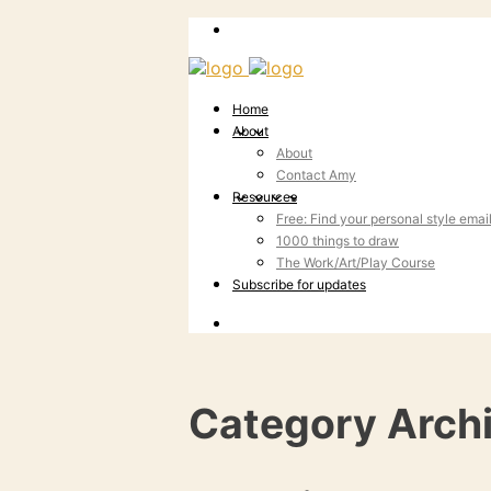
Home
About
About
Contact Amy
Resources
Free: Find your personal style emai
1000 things to draw
The Work/Art/Play Course
Subscribe for updates
Category Arch