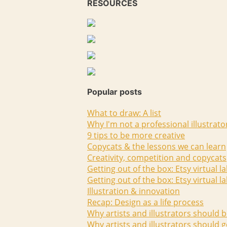
RESOURCES
Popular posts
What to draw: A list
Why I'm not a professional illustrato
9 tips to be more creative
Copycats & the lessons we can learn
Creativity, competition and copycats
Getting out of the box: Etsy virtual l
Getting out of the box: Etsy virtual l
Illustration & innovation
Recap: Design as a life process
Why artists and illustrators should b
Why artists and illustrators should g