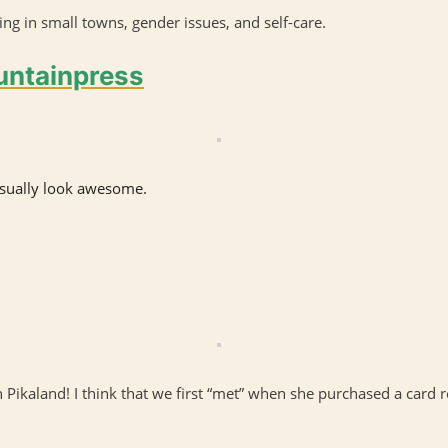
ng in small towns, gender issues, and self-care.
ountainpress
visually look awesome.
 Pikaland! I think that we first “met” when she purchased a card