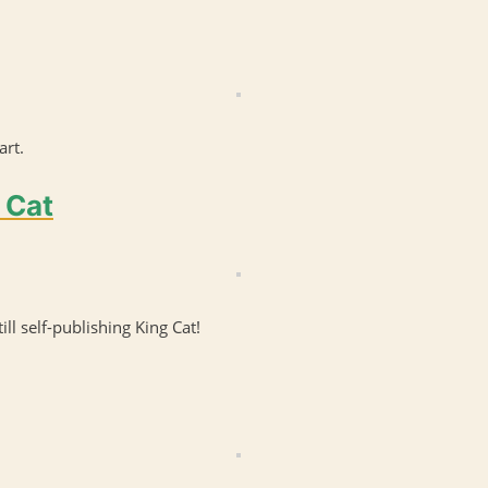
art.
 Cat
till self-publishing King Cat!