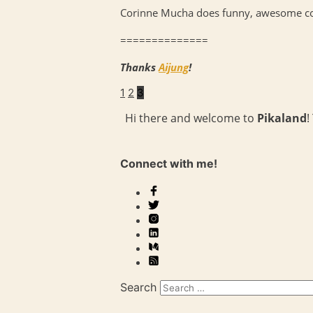
Corinne Mucha does funny, awesome comi
==============
Thanks
Aijung
!
1
2
3
Hi there and welcome to
Pikaland
!
Connect with me!
Search