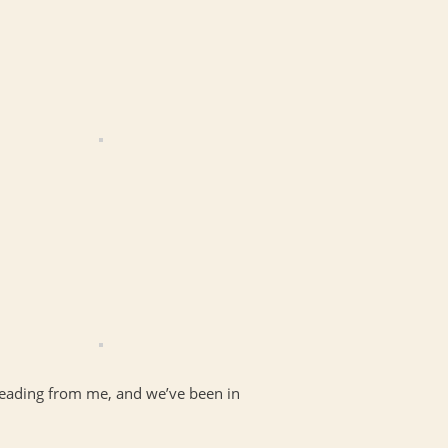
 reading from me, and we’ve been in