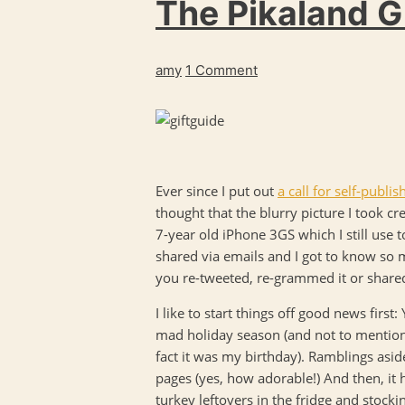
The Pikaland Gi
amy
1 Comment
Ever since I put out
a call for self-publ
thought that the blurry picture I took cr
7-year old iPhone 3GS which I still use t
shared via emails and I got to know so 
you re-tweeted, re-grammed it or share
I like to start things off good news first
mad holiday season (and not to mention 
fact it was my birthday). Ramblings asid
pages (yes, how adorable!) And then, it 
turkey leftovers in the fridge and stock