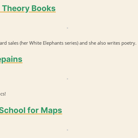
a Theory Books
rd sales (her White Elephants series) and she also writes poetry.
epains
cs!
 School for Maps