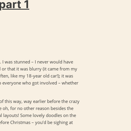
part 1
. I was stunned – I never would have
d or that it was blurry (it came from my
ten, like my 18-year old car!); it was
 to everyone who got involved – whether
t of this way, way earlier before the crazy
 oh, for no other reason besides the
ul layouts! Some lovely doodles on the
efore Christmas – you’d be sighing at