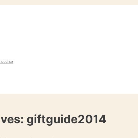
l course
ives:
giftguide2014