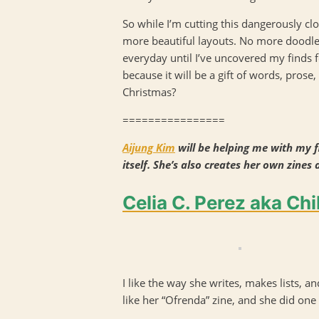
So while I’m cutting this dangerously cl
more beautiful layouts. No more doodles o
everyday until I’ve uncovered my finds fo
because it will be a gift of words, prose, 
Christmas?
================
Aijung Kim
will be helping me with my fi
itself. She’s also creates her own zines 
Celia C. Perez aka Chi
I like the way she writes, makes lists, an
like her “Ofrenda” zine, and she did one 