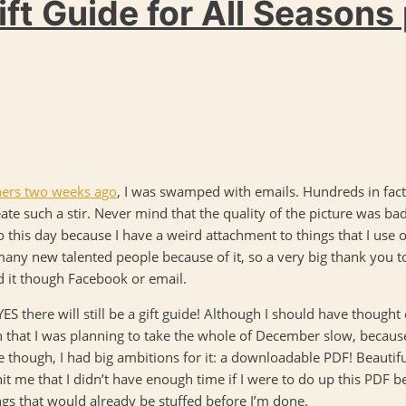
ft Guide for All Seasons 
ishers two weeks ago
, I was swamped with emails. Hundreds in fact
eate such a stir. Never mind that the quality of the picture was ba
o this day because I have a weird attachment to things that I use of
many new talented people because of it, so a very big thank you
d it though Facebook or email.
: YES there will still be a gift guide! Although I should have though
that I was planning to take the whole of December slow, because
e though, I had big ambitions for it: a downloadable PDF! Beautif
hit me that I didn’t have enough time if I were to do up this PDF b
ings that would already be stuffed before I’m done.