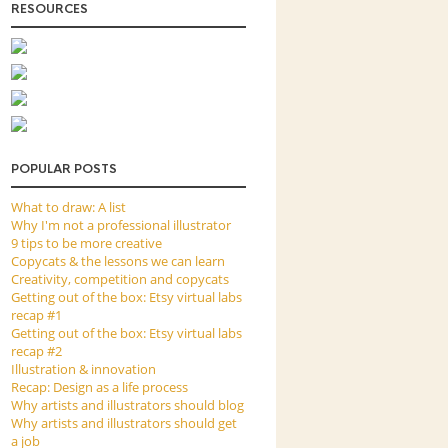
RESOURCES
POPULAR POSTS
What to draw: A list
Why I'm not a professional illustrator
9 tips to be more creative
Copycats & the lessons we can learn
Creativity, competition and copycats
Getting out of the box: Etsy virtual labs
recap #1
Getting out of the box: Etsy virtual labs
recap #2
Illustration & innovation
Recap: Design as a life process
Why artists and illustrators should blog
Why artists and illustrators should get
a job