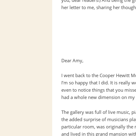
you, dear readers!) And being the g
her letter to me, sharing her thoug
Dear Amy,
I went back to the Cooper Hewitt 
I’m so happy that I did. It is really
even to notice things that you misse
had a whole new dimension on my s
The gallery was full of live music,
the added surprise of musicians playi
particular room, was originally the
and lived in this grand mansion with