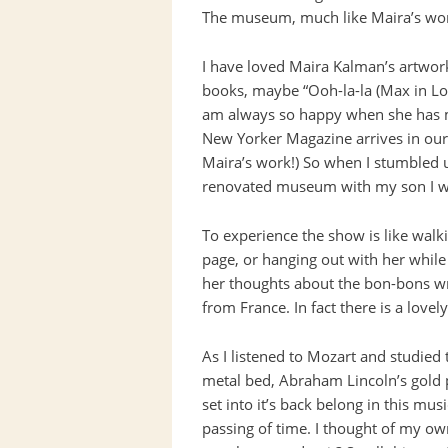
The museum, much like Maira’s work
I have loved Maira Kalman’s artwork f
books, maybe “Ooh-la-la (Max in Lov
am always so happy when she has m
New Yorker Magazine arrives in our m
Maira’s work!) So when I stumbled 
renovated museum with my son I wa
To experience the show is like walk
page, or hanging out with her while
her thoughts about the bon-bons wr
from France. In fact there is a love
As I listened to Mozart and studied t
metal bed, Abraham Lincoln’s gold p
set into it’s back belong in this mu
passing of time. I thought of my own 