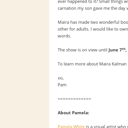
ever happened to it? Small things w
carnation my son gave me the day 
Maira has made two wonderful books
other for adults. I would like to ow
words.
th
The show is on view until
June 7
,
To learn more about Maira Kalman a
xo,
Pam
=============
About Pamela:
Pamela White
is a visual artist wh