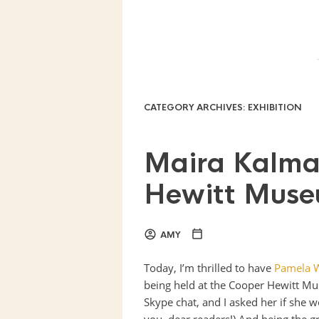
CATEGORY ARCHIVES:
EXHIBITION
Maira Kalma
Hewitt Mus
AMY
Today, I’m thrilled to have
Pamela 
being held at the Cooper Hewitt Mu
Skype chat, and I asked her if she wo