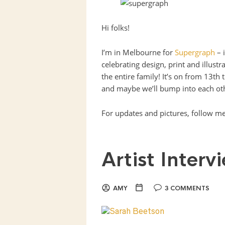
Hi folks!
I’m in Melbourne for
Supergraph
– i
celebrating design, print and illust
the entire family! It’s on from 13th 
and maybe we’ll bump into each oth
For updates and pictures, follow m
Artist Inter
AMY
3 COMMENTS