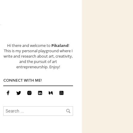
Hi there and welcome to
Pikaland
!
This is my personal playground where I
write and research about art, creativity,
and the pursuit of art
entrepreneurship. Enjoy!
CONNECT WITH ME!