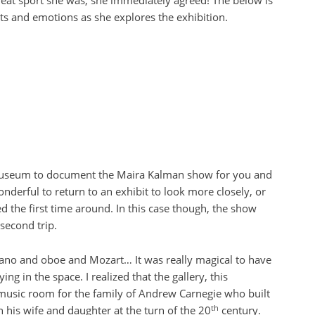
reat sport she was, she immediately agreed! The below is
hts and emotions as she explores the exhibition.
Museum to document the Maira Kalman show for you and
 wonderful to return to an exhibit to look more closely, or
d the first time around. In this case though, the show
econd trip.
 piano and oboe and Mozart… It was really magical to have
ng in the space. I realized that the gallery, this
 music room for the family of Andrew Carnegie who built
th
 his wife and daughter at the turn of the 20
century.