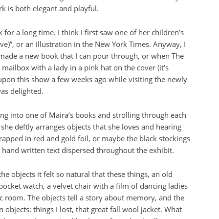
 is both elegant and playful.
or a long time. I think I first saw one of her children’s
e)”, or an illustration in the New York Times. Anyway, I
ade a new book that I can pour through, or when The
ailbox with a lady in a pink hat on the cover (it’s
upon this show a few weeks ago while visiting the newly
s delighted.
ing into one of Maira’s books and strolling through each
 she deftly arranges objects that she loves and hearing
apped in red and gold foil, or maybe the black stockings
ly hand written text dispersed throughout the exhibit.
he objects it felt so natural that these things, an old
ocket watch, a velvet chair with a film of dancing ladies
sic room. The objects tell a story about memory, and the
objects: things I lost, that great fall wool jacket. What