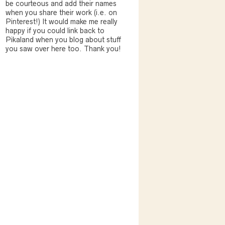
be courteous and add their names
when you share their work (i.e. on
Pinterest!) It would make me really
happy if you could link back to
Pikaland when you blog about stuff
you saw over here too. Thank you!