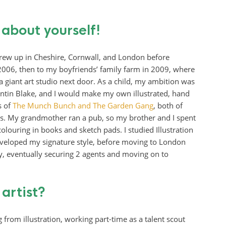
e about yourself!
rew up in Cheshire, Cornwall, and London before
2006, then to my boyfriends’ family farm in 2009, where
 a giant art studio next door. As a child, my ambition was
Quentin Blake, and I would make my own illustrated, hand
s of
The Munch Bunch and The Garden Gang
, both of
rls. My grandmother ran a pub, so my brother and I spent
louring in books and sketch pads. I studied Illustration
eveloped my signature style, before moving to London
ry, eventually securing 2 agents and moving on to
 artist?
 from illustration, working part-time as a talent scout