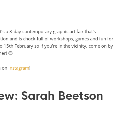
t’s a 3-day contemporary graphic art fair that’s
ration and is chock-full of workshops, games and fun for
to 15th February so if you’re in the vicinity, come on by
er! 😉
e on
Instagram
!
view: Sarah Beetson