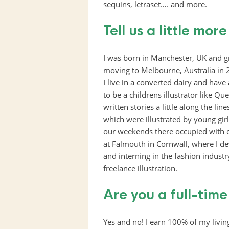
sequins, letraset…. and more.
Tell us a little mor
I was born in Manchester, UK and g
moving to Melbourne, Australia in 
I live in a converted dairy and have
to be a childrens illustrator like 
written stories a little along the line
which were illustrated by young gi
our weekends there occupied with co
at Falmouth in Cornwall, where I d
and interning in the fashion indust
freelance illustration.
Are you a full-time
Yes and no! I earn 100% of my living