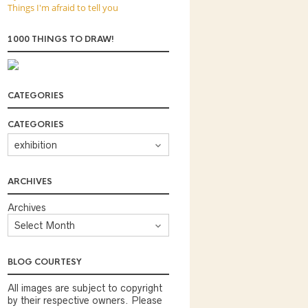
Things I'm afraid to tell you
1000 THINGS TO DRAW!
CATEGORIES
CATEGORIES
ARCHIVES
Archives
BLOG COURTESY
All images are subject to copyright
by their respective owners. Please