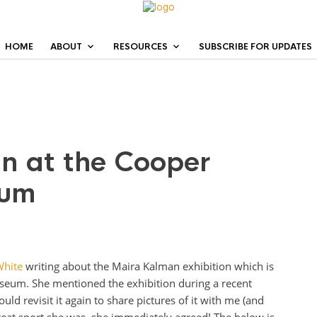
HOME
ABOUT
RESOURCES
SUBSCRIBE FOR UPDATES
n at the Cooper
eum
White
writing about the Maira Kalman exhibition which is
seum. She mentioned the exhibition during a recent
uld revisit it again to share pictures of it with me (and