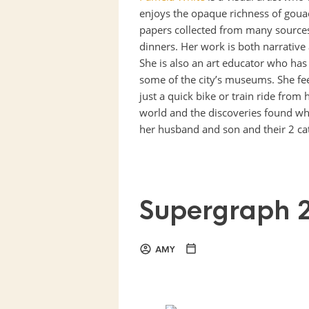
enjoys the opaque richness of gouac
papers collected from many sources
dinners. Her work is both narrative 
She is also an art educator who has
some of the city’s museums. She fe
just a quick bike or train ride fro
world and the discoveries found whe
her husband and son and their 2 cat
Supergraph 
AMY