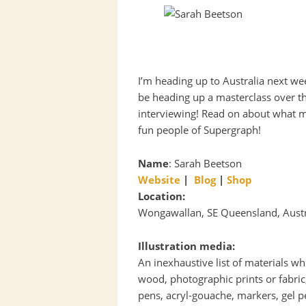
I’m heading up to Australia next we
be heading up a masterclass over th
interviewing! Read on about what 
fun people of Supergraph!
Name
: Sarah Beetson
Website
|
Blog
|
Shop
Location:
Wongawallan, SE Queensland, Austra
Illustration media:
An inexhaustive list of materials wh
wood, photographic prints or fabric,
pens, acryl-gouache, markers, gel pe