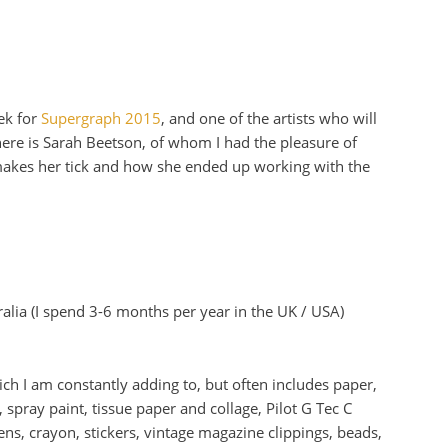
ek for
Supergraph 2015
, and one of the artists who will
ere is Sarah Beetson, of whom I had the pleasure of
makes her tick and how she ended up working with the
lia (I spend 3-6 months per year in the UK / USA)
ich I am constantly adding to, but often includes paper,
 spray paint, tissue paper and collage, Pilot G Tec C
ns, crayon, stickers, vintage magazine clippings, beads,