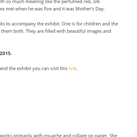
ith so much meaning like the perfumed red, silk
we met when he was five and it was Mother’s Day.
 to accompany the exhibit. One is for children and the
n them both. They are filled with beautiful images and
 2015.
nd the exhibit you can visit this
link
.
o works primarily with gouache and collage on paper. She