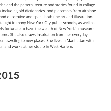
he and the pattern, texture and stories found in collage
 including old dictionaries, and placemats from airplane
and decorative and spans both fine art and illustration.
 taught in many New York City public schools, as well as
els fortunate to have the wealth of New York’s museums
m home. She also draws inspiration from her everyday
n traveling to new places. She lives in Manhattan with
s, and works at her studio in West Harlem.
2015