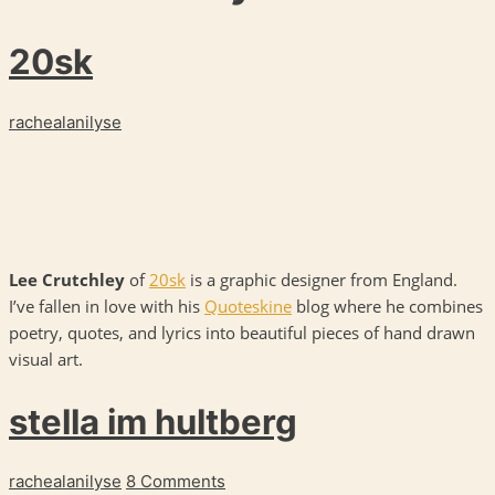
20sk
rachealanilyse
Lee Crutchley
of
20sk
is a graphic designer from England.
I’ve fallen in love with his
Quoteskine
blog where he combines
poetry, quotes, and lyrics into beautiful pieces of hand drawn
visual art.
stella im hultberg
rachealanilyse
8 Comments