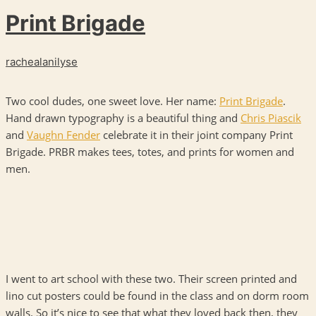
Print Brigade
rachealanilyse
Two cool dudes, one sweet love. Her name:
Print Brigade
.
Hand drawn typography is a beautiful thing and
Chris Piascik
and
Vaughn Fender
celebrate it in their joint company Print
Brigade.
PRBR
makes tees, totes, and prints for women and
men.
I went to art school with these two. Their screen printed and
lino cut posters could be found in the class and on dorm room
walls. So it’s nice to see that what they loved back then, they