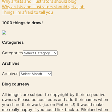
Why artists and illustrators should blog
Why artists and illustrators should get a job
Things I'm afraid to tell you
1000 things to draw!
Categories
Categories
Archives
Archives
Blog courtesy
All images are subject to copyright by their respective
owners. Please be courteous and add their names when
you share their work (i.e. on Pinterest!) It would make
me really happy if you could link back to Pikaland when