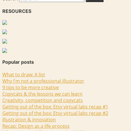
RESOURCES
Popular posts
What to draw: A list
Why I'm not a professional illustrator
9 tips to be more creative
Copycats & the lessons we can learn
Creativity, competition and copycats
Getting out of the box: Etsy virtual labs recap #1
Getting out of the box: Etsy virtual labs recap #2
Illustration & innovation
Recap: Design as a life process