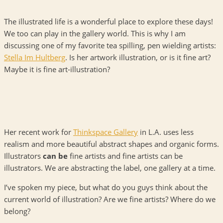
The illustrated life is a wonderful place to explore these days!
We too can play in the gallery world. This is why I am
discussing one of my favorite tea spilling, pen wielding artists:
Stella Im Hultberg
. Is her artwork illustration, or is it fine art?
Maybe it is fine art-illustration?
Her recent work for
Thinkspace Gallery
in L.A. uses less
realism and more beautiful abstract shapes and organic forms.
Illustrators
can be
fine artists and fine artists can be
illustrators. We are abstracting the label, one gallery at a time.
I’ve spoken my piece, but what do you guys think about the
current world of illustration? Are we fine artists? Where do we
belong?