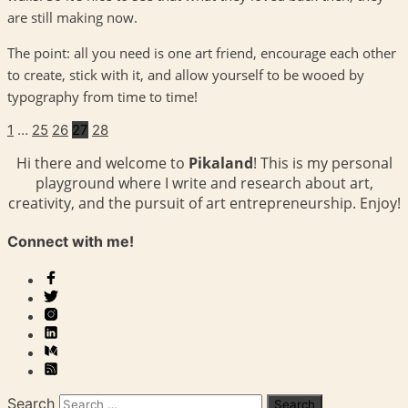
are still making now.
The point: all you need is one art friend, encourage each other
to create, stick with it, and allow yourself to be wooed by
typography from time to time!
1
…
25
26
27
28
Hi there and welcome to
Pikaland
! This is my personal
playground where I write and research about art,
creativity, and the pursuit of art entrepreneurship. Enjoy!
Connect with me!
Search