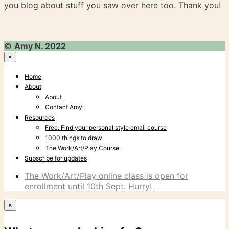
you blog about stuff you saw over here too. Thank you!
©
Amy N. 2022
×
Home
About
About
Contact Amy
Resources
Free: Find your personal style email course
1000 things to draw
The Work/Art/Play Course
Subscribe for updates
The Work/Art/Play online class is open for
enrollment until 10th Sept. Hurry!
×