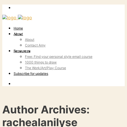
Home
About
About
Contact Amy
Resources
Free: Find your personal style email course
1000 things to draw
The Work/Art/Play Course
Subscribe for updates
Author Archives:
rachealanilyse