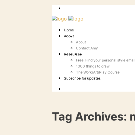
Home
About
About
Contact Amy
Resources
Free: Find your personal style emai
1000 things to draw
The Work/Art/Play Course
Subscribe for updates
Tag Archives: