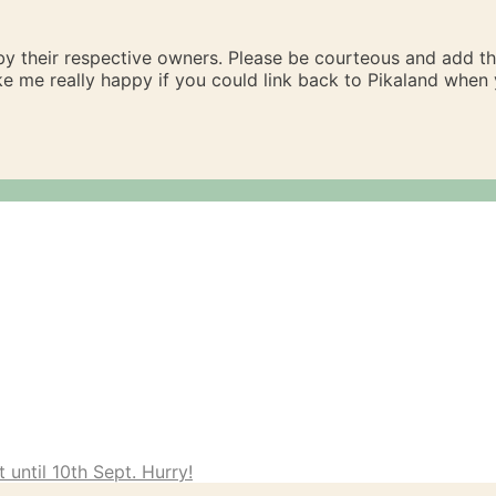
 by their respective owners. Please be courteous and add t
ake me really happy if you could link back to Pikaland whe
 until 10th Sept. Hurry!