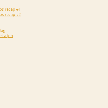
abs recap #1
abs recap #2
log
et a job