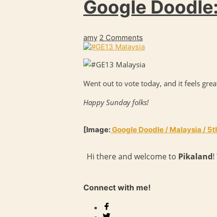
Google Doodle:
amy
2 Comments
Went out to vote today, and it feels grea
Happy Sunday folks!
[Image:
Google Doodle / Malaysia / 5
Hi there and welcome to
Pikaland
!
Connect with me!