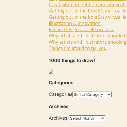
Creativity, competition and copycats
Getting out of the box: Etsy virtual l
Getting out of the box: Etsy virtual l
Illustration & innovation
Recap: Design as a life process
Why artists and illustrators should b
Why artists and illustrators should g
Things I'm afraid to tell you
1000 things to draw!
Categories
Categories
Archives
Archives