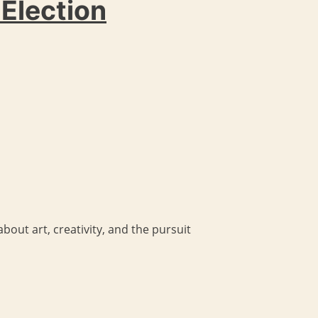
 Election
bout art, creativity, and the pursuit