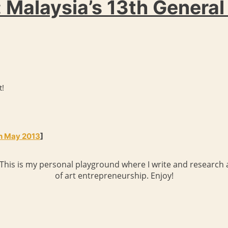
 Malaysia’s 13th General
t!
th May 2013
]
 This is my personal playground where I write and research a
of art entrepreneurship. Enjoy!