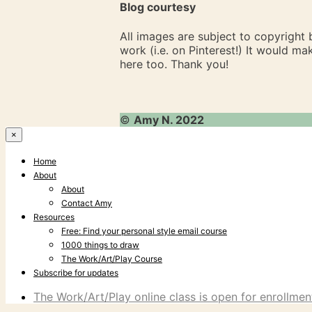
Blog courtesy
All images are subject to copyright
work (i.e. on Pinterest!) It would m
here too. Thank you!
©
Amy N. 2022
×
Home
About
About
Contact Amy
Resources
Free: Find your personal style email course
1000 things to draw
The Work/Art/Play Course
Subscribe for updates
The Work/Art/Play online class is open for enrollment