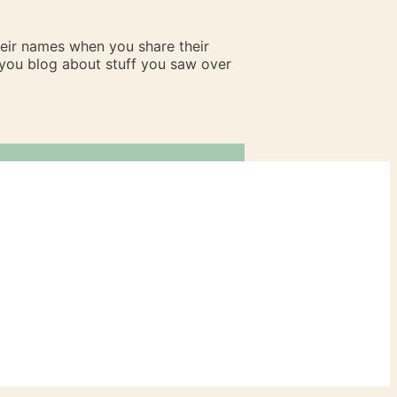
heir names when you share their
n you blog about stuff you saw over