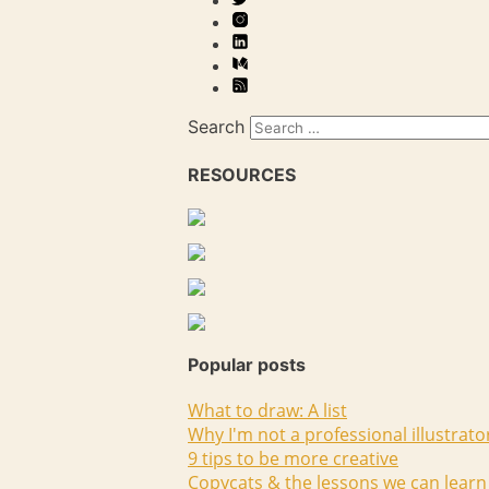
Search
RESOURCES
Popular posts
What to draw: A list
Why I'm not a professional illustrato
9 tips to be more creative
Copycats & the lessons we can learn