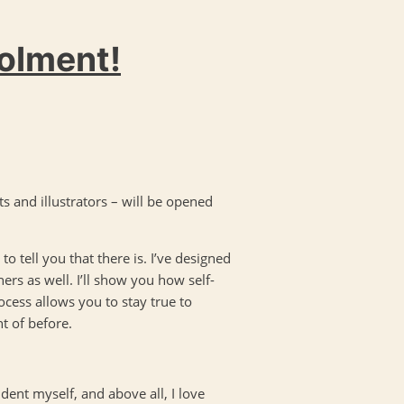
rolment!
ts and illustrators – will be opened
to tell you that there is. I’ve designed
ers as well. I’ll show you how self-
rocess allows you to stay true to
t of before.
udent myself, and above all, I love