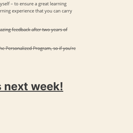
yself – to ensure a great learning
earning experience that you can carry
mazing feedback after two years of
the Personalized Program, so if you’re
s next week!