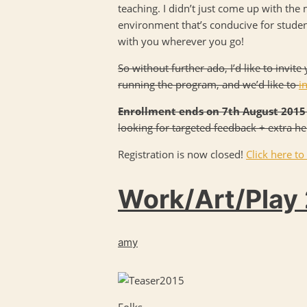
teaching. I didn’t just come up with the 
environment that’s conducive for students
with you wherever you go!
So without further ado, I’d like to invi
running the program, and we’d like to
i
Enrollment ends on 7th August 2015
looking for targeted feedback + extra h
Registration is now closed!
Click here to
Work/Art/Play 
amy
Folks,