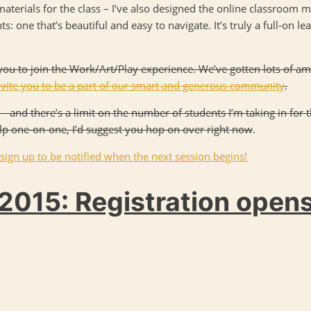
materials for the class – I’ve also designed the online classroom m
: one that’s beautiful and easy to navigate. It’s truly a full-on l
te you to join the Work/Art/Play experience. We’ve gotten lots of a
nvite you to be a part of our smart and generous community
.
– and there’s a limit on the number of students I’m taking in for 
elp one-on-one, I’d suggest you hop on over right now
.
 sign up to be notified when the next session begins!
2015: Registration open