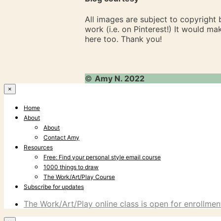
All images are subject to copyright
work (i.e. on Pinterest!) It would m
here too. Thank you!
©
Amy N. 2022
×
Home
About
About
Contact Amy
Resources
Free: Find your personal style email course
1000 things to draw
The Work/Art/Play Course
Subscribe for updates
The Work/Art/Play online class is open for enrollment