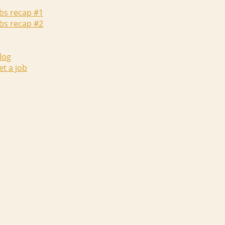
abs recap #1
abs recap #2
log
et a job