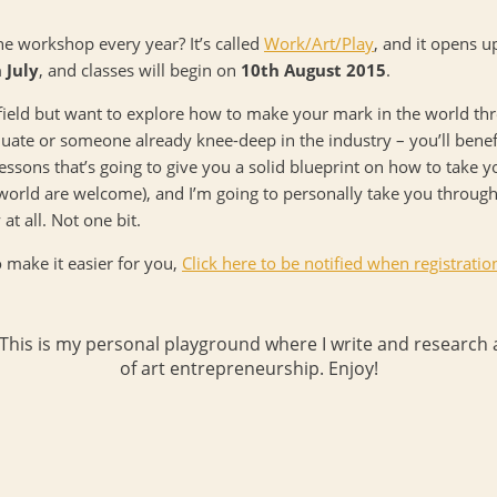
e workshop every year? It’s called
Work/Art/Play
, and it opens u
 July
, and classes will begin on
10th August 2015
.
t field but want to explore how to make your mark in the world throu
duate or someone already knee-deep in the industry – you’ll benef
essons that’s going to give you a solid blueprint on how to take y
 world are welcome), and I’m going to personally take you through
t all. Not one bit.
o make it easier for you,
Click here to be notified when registratio
 This is my personal playground where I write and research a
of art entrepreneurship. Enjoy!