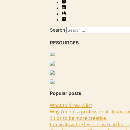
Search
RESOURCES
Popular posts
What to draw: A list
Why I'm not a professional illustrato
9 tips to be more creative
Copycats & the lessons we can learn