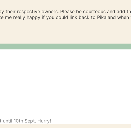
 by their respective owners. Please be courteous and add t
ake me really happy if you could link back to Pikaland whe
 until 10th Sept. Hurry!