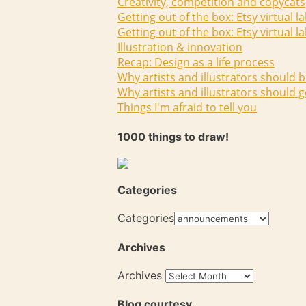
Creativity, competition and copycats
Getting out of the box: Etsy virtual l
Getting out of the box: Etsy virtual l
Illustration & innovation
Recap: Design as a life process
Why artists and illustrators should b
Why artists and illustrators should g
Things I'm afraid to tell you
1000 things to draw!
Categories
Categories
Archives
Archives
Blog courtesy