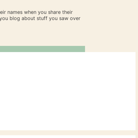
heir names when you share their
n you blog about stuff you saw over