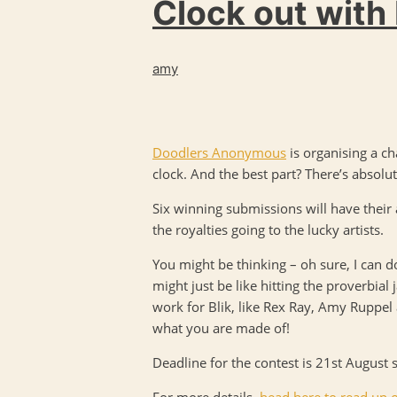
Clock out with
amy
Doodlers Anonymous
is organising a ch
clock. And the best part? There’s absolut
Six winning submissions will have their
the royalties going to the lucky artists.
You might be thinking – oh sure, I can do
might just be like hitting the proverbia
work for Blik, like Rex Ray, Amy Ruppel 
what you are made of!
Deadline for the contest is 21st August 
For more details,
head here to read up o