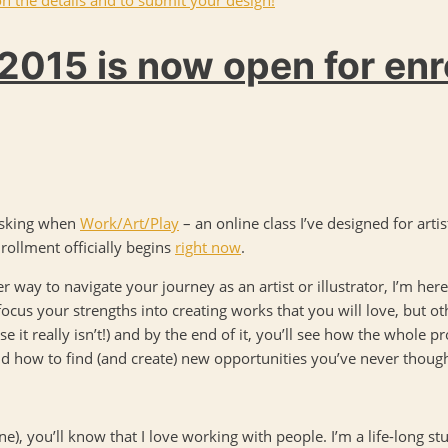
2015 is now open for en
 asking when
Work/Art/Play
– an online class I’ve designed for artis
rollment officially begins
right now
.
r way to navigate your journey as an artist or illustrator, I’m here 
focus your strengths into creating works that you will love, but oth
e it really isn’t!) and by the end of it, you’ll see how the whole p
nd how to find (and create) new opportunities you’ve never though
ine), you’ll know that I love working with people. I’m a life-long st