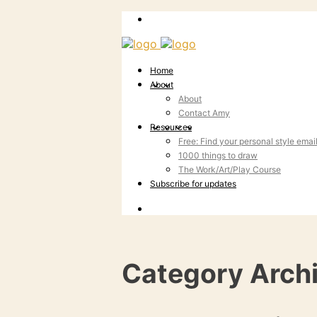
Home
About
About
Contact Amy
Resources
Free: Find your personal style emai
1000 things to draw
The Work/Art/Play Course
Subscribe for updates
Category Arch