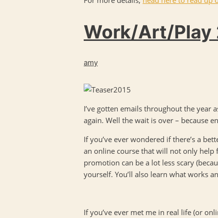
Work/Art/Play 
amy
I’ve gotten emails throughout the year
again. Well the wait is over – because en
If you’ve ever wondered if there’s a bette
an online course that will not only help 
promotion can be a lot less scary (becaus
yourself. You’ll also learn what works a
If you’ve ever met me in real life (or onl