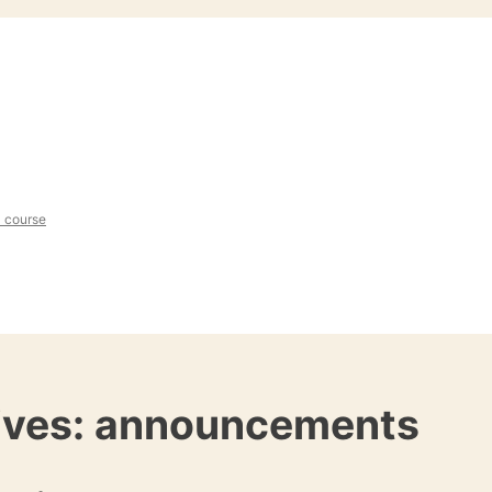
l course
ives:
announcements