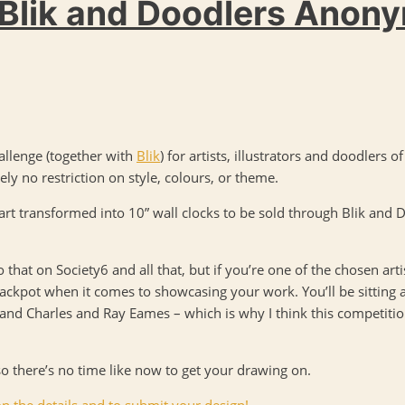
 Blik and Doodlers Anon
allenge (together with
Blik
) for artists, illustrators and doodlers o
ely no restriction on style, colours, or theme.
 art transformed into 10” wall clocks to be sold through Blik and
 that on Society6 and all that, but if you’re one of the chosen arti
l jackpot when it comes to showcasing your work. You’ll be sitting 
and Charles and Ray Eames – which is why I think this competitio
so there’s no time like now to get your drawing on.
n the details and to submit your design!