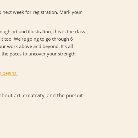
p next week for registration. Mark your
gh art and illustration, this is the class
it too. We’re going to go through 6
our work above and beyond. It’s all
 the paces to uncover your strength;
n begins!
bout art, creativity, and the pursuit