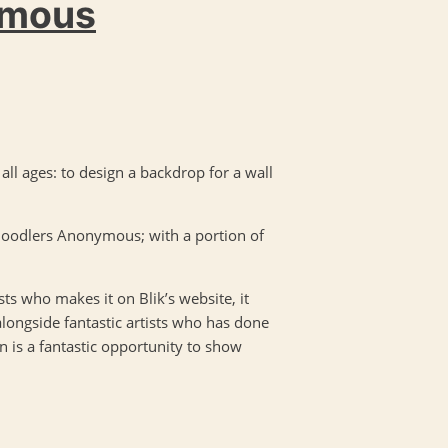
ymous
f all ages: to design a backdrop for a wall
 Doodlers Anonymous; with a portion of
sts who makes it on Blik’s website, it
alongside fantastic artists who has done
n is a fantastic opportunity to show