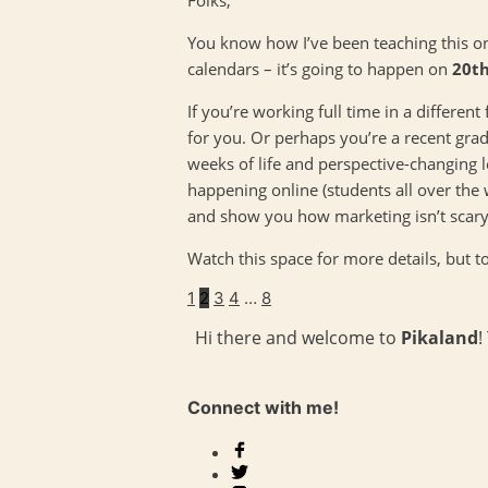
You know how I’ve been teaching this on
calendars – it’s going to happen on
20th
If you’re working full time in a differen
for you. Or perhaps you’re a recent gra
weeks of life and perspective-changing l
happening online (students all over the
and show you how marketing isn’t scary a
Watch this space for more details, but t
1
2
3
4
…
8
Hi there and welcome to
Pikaland
!
Connect with me!