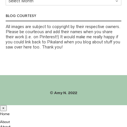
BLOG COURTESY
All images are subject to copyright by their respective owners.
Please be courteous and add their names when you share
their work (i.e. on Pinterest!) It would make me really happy if
you could link back to Pikaland when you blog about stuff you
saw over here too. Thank you!
©
Amy N. 2022
×
Home
About
About