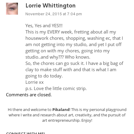
Lorrie Whittington
November 24, 2015 at 7:04 pm
Yes, Yes and YES!!!
This is my EVERY week, fretting about all my
housework chores, shopping, washing ec, that I
am not getting into my studio, and yet I put off
getting on with my chores, going into my
studio..and why??? Who knows.
So, the chores can go suck it. I have a big bag of
clay to make stuff with and that is what I am
going to do today.
Lorrie xx
p.s. Love the little comic strip.
Comments are closed.
Hi there and welcome to
Pikaland
! This is my personal playground
where I write and research about art, creativity, and the pursuit of
art entrepreneurship. Enjoy!