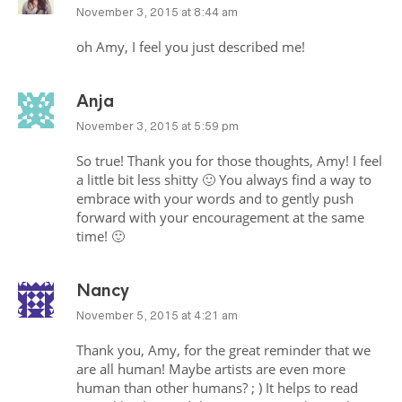
November 3, 2015 at 8:44 am
oh Amy, I feel you just described me!
Anja
November 3, 2015 at 5:59 pm
So true! Thank you for those thoughts, Amy! I feel
a little bit less shitty 🙂 You always find a way to
embrace with your words and to gently push
forward with your encouragement at the same
time! 🙂
Nancy
November 5, 2015 at 4:21 am
Thank you, Amy, for the great reminder that we
are all human! Maybe artists are even more
human than other humans? ; ) It helps to read