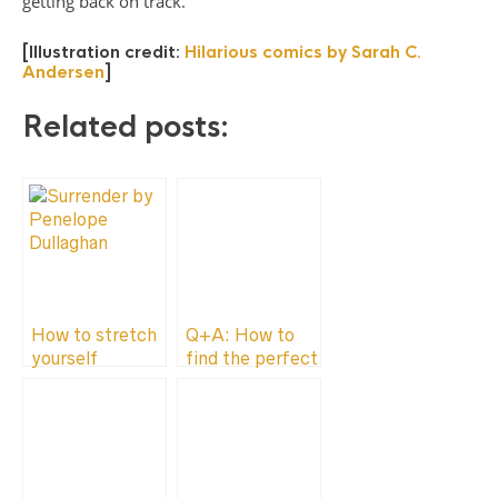
getting back on track.
[Illustration credit:
Hilarious comics by Sarah C.
Andersen
]
Related posts:
How to stretch
Q+A: How to
yourself
find the perfect
part-time job