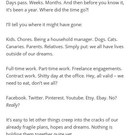
Days pass. Weeks. Months. And then before you know it,
it’s been a year. Where did the time go?!
I’ll tell you where it might have gone:
Kids. Chores. Being a household manager. Dogs. Cats.
Canaries. Parents. Relatives. Simply put: we all have lives
outside of our dreams.
Full-time work. Part-time work. Freelance engagements.
Contract work. Shitty day at the office. Hey, all valid – we
need to eat, don’t we all?
Facebook. Twitter. Pinterest. Youtube. Etsy. Ebay. No?
Really
?
It’s easy to let other things creep into the cracks of our
already fragile plans, hopes and dreams. Nothing is
holding them together quite yet.