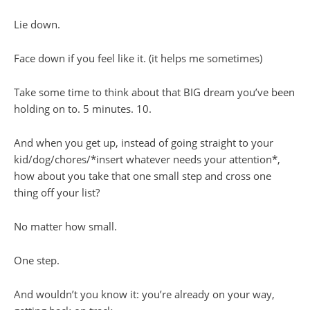
Lie down.
Face down if you feel like it. (it helps me sometimes)
Take some time to think about that BIG dream you’ve been
holding on to. 5 minutes. 10.
And when you get up, instead of going straight to your
kid/dog/chores/*insert whatever needs your attention*,
how about you take that one small step and cross one
thing off your list?
No matter how small.
One step.
And wouldn’t you know it: you’re already on your way,