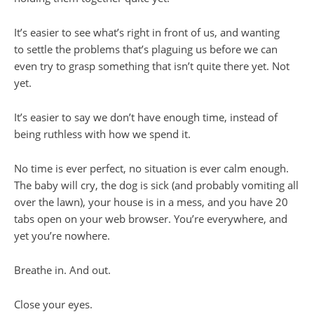
It’s easier to see what’s right in front of us, and wanting
to settle the problems that’s plaguing us before we can
even try to grasp something that isn’t quite there yet. Not
yet.
It’s easier to say we don’t have enough time, instead of
being ruthless with how we spend it.
No time is ever perfect, no situation is ever calm enough.
The baby will cry, the dog is sick (and probably vomiting all
over the lawn), your house is in a mess, and you have 20
tabs open on your web browser. You’re everywhere, and
yet you’re nowhere.
Breathe in. And out.
Close your eyes.