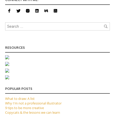
CONNECT WITH ME!
RESOURCES
POPULAR POSTS
What to draw: A list
Why I'm not a professional illustrator
9 tips to be more creative
Copycats & the lessons we can learn