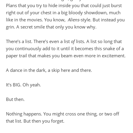
Plans that you try to hide inside you that could just burst
right out of your chest in a big bloody showdown, much
like in the movies. You know,
Aliens-
style. But instead you
grin. A secret smile that only you know why.
There’s a list. There’s even a list
of
lists. A list so long that
you continuously add to it until it becomes this snake of a
paper trail that makes you beam even more in excitement.
A dance in the dark, a skip here and there.
It’s BIG. Oh yeah.
But then.
Nothing happens. You might cross one thing, or two off
that list. But then you forget.