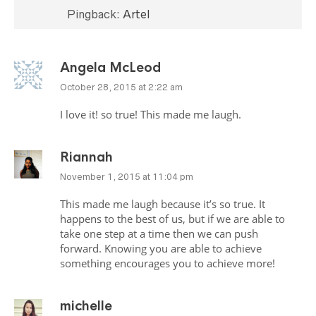
Pingback:
Artel
Angela McLeod
October 28, 2015 at 2:22 am
I love it! so true! This made me laugh.
Riannah
November 1, 2015 at 11:04 pm
This made me laugh because it’s so true. It
happens to the best of us, but if we are able to
take one step at a time then we can push
forward. Knowing you are able to achieve
something encourages you to achieve more!
michelle