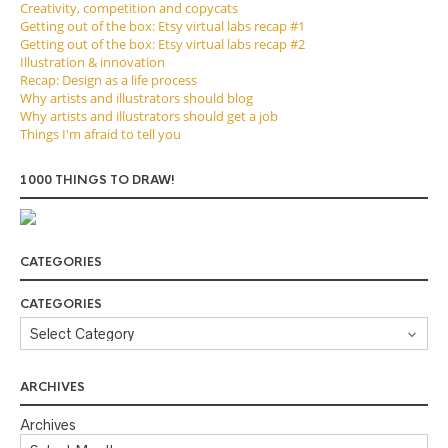
Creativity, competition and copycats
Getting out of the box: Etsy virtual labs recap #1
Getting out of the box: Etsy virtual labs recap #2
Illustration & innovation
Recap: Design as a life process
Why artists and illustrators should blog
Why artists and illustrators should get a job
Things I'm afraid to tell you
1000 THINGS TO DRAW!
CATEGORIES
CATEGORIES
ARCHIVES
Archives