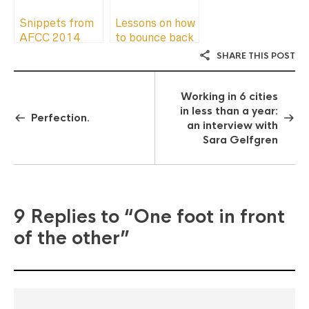
Snippets from
Lessons on how
AFCC 2014
to bounce back
after an
SHARE THIS POST
unproductive
rut
Working in 6 cities
in less than a year:
Perfection.
an interview with
Sara Gelfgren
9 Replies to
“One foot in front
of the other”