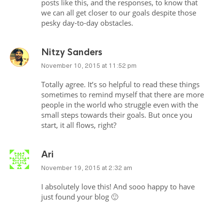
posts like this, and the responses, to know that
we can all get closer to our goals despite those
pesky day-to-day obstacles.
Nitzy Sanders
November 10, 2015 at 11:52 pm
Totally agree. It’s so helpful to read these things
sometimes to remind myself that there are more
people in the world who struggle even with the
small steps towards their goals. But once you
start, it all flows, right?
Ari
November 19, 2015 at 2:32 am
I absolutely love this! And sooo happy to have
just found your blog 🙂