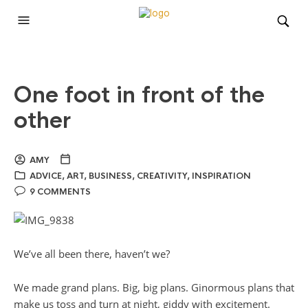
One foot in front of the
other
AMY
ADVICE
,
ART
,
BUSINESS
,
CREATIVITY
,
INSPIRATION
9 COMMENTS
We’ve all been there, haven’t we?
We made grand plans. Big, big plans. Ginormous plans that
make us toss and turn at night, giddy with excitement.