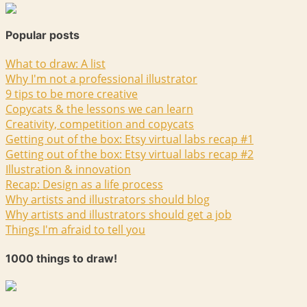
Popular posts
What to draw: A list
Why I'm not a professional illustrator
9 tips to be more creative
Copycats & the lessons we can learn
Creativity, competition and copycats
Getting out of the box: Etsy virtual labs recap #1
Getting out of the box: Etsy virtual labs recap #2
Illustration & innovation
Recap: Design as a life process
Why artists and illustrators should blog
Why artists and illustrators should get a job
Things I'm afraid to tell you
1000 things to draw!