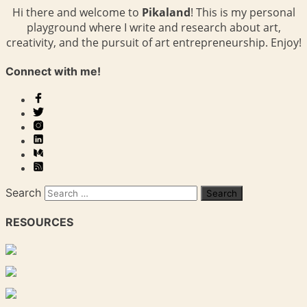
Hi there and welcome to
Pikaland
! This is my personal
playground where I write and research about art,
creativity, and the pursuit of art entrepreneurship. Enjoy!
Connect with me!
Search
RESOURCES