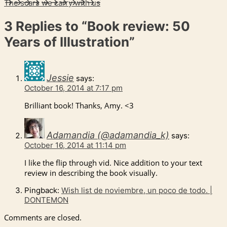
The scars we carry with us
3 Replies to
“Book review: 50
Years of Illustration”
Jessie
says:
October 16, 2014 at 7:17 pm
Brilliant book! Thanks, Amy. <3
Adamandia (@adamandia_k)
says:
October 16, 2014 at 11:14 pm
I like the flip through vid. Nice addition to your text
review in describing the book visually.
Pingback:
Wish list de noviembre, un poco de todo. |
DONTEMON
Comments are closed.