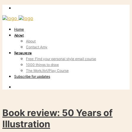
Home
About
About
Contact Amy
Resources
Free: Find your personal style email course
1000 things to draw
The Work/Art/Play Course
Subscribe for updates
Book review: 50 Years of
Illustration