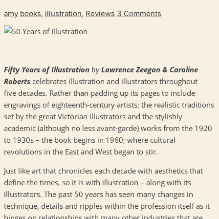
amy
books
,
illustration
,
Reviews
3 Comments
Fifty Years of Illustration
by
Lawrence Zeegan & Caroline
Roberts
celebrates illustration and illustrators throughout
five decades. Rather than padding up its pages to include
engravings of eighteenth-century artists; the realistic traditions
set by the great Victorian illustrators and the stylishly
academic (although no less avant-garde) works from the 1920
to 1930s – the book begins in 1960; where cultural
revolutions in the East and West began to stir.
Just like art that chronicles each decade with aesthetics that
define the times, so it is with illustration – along with its
illustrators. The past 50 years has seen many changes in
technique, details and ripples within the profession itself as it
hinges on relationships with many other industries that are