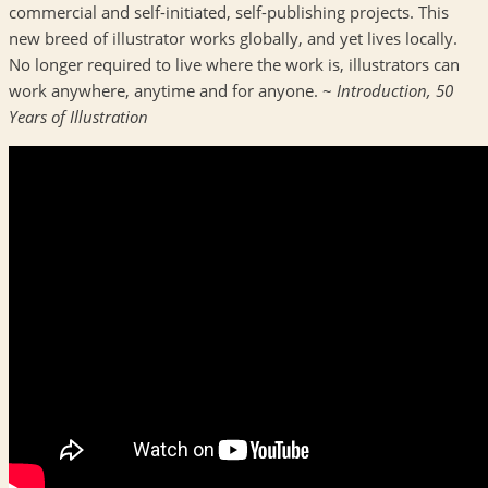
commercial and self-initiated, self-publishing projects. This
new breed of illustrator works globally, and yet lives locally.
No longer required to live where the work is, illustrators can
work anywhere, anytime and for anyone. ~
Introduction, 50
Years of Illustration