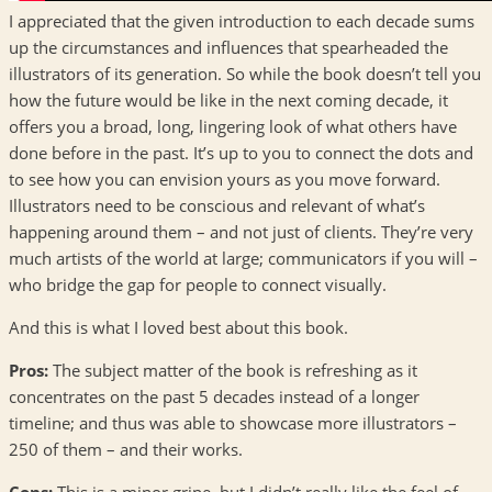
I appreciated that the given introduction to each decade sums
up the circumstances and influences that spearheaded the
illustrators of its generation. So while the book doesn’t tell you
how the future would be like in the next coming decade, it
offers you a broad, long, lingering look of what others have
done before in the past. It’s up to you to connect the dots and
to see how you can envision yours as you move forward.
Illustrators need to be conscious and relevant of what’s
happening around them – and not just of clients. They’re very
much artists of the world at large; communicators if you will –
who bridge the gap for people to connect visually.
And this is what I loved best about this book.
Pros:
The subject matter of the book is refreshing as it
concentrates on the past 5 decades instead of a longer
timeline; and thus was able to showcase more illustrators –
250 of them – and their works.
Cons:
This is a minor gripe, but I didn’t really like the feel of