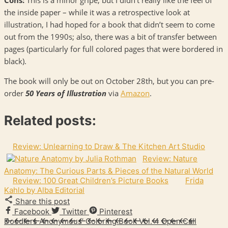
the inside paper – while it was a retrospective look at
illustration, I had hoped for a book that didn’t seem to come
out from the 1990s; also, there was a bit of transfer between
pages (particularly for full colored pages that were bordered in
black).
The book will only be out on October 28th, but you can pre-
order
50 Years of Illustration
via
Amazon
.
Related posts:
Review: Unlearning to Draw & The Kitchen Art Studio
Review: Nature
Anatomy: The Curious Parts & Pieces of the Natural World
Review: 100 Great Children’s Picture Books
Frida
Kahlo by Alba Editorial
Share this post
Facebook
Twitter
Pinterest
Doodlers Anonymous’ Coloring Book Vol. 4 Open Call