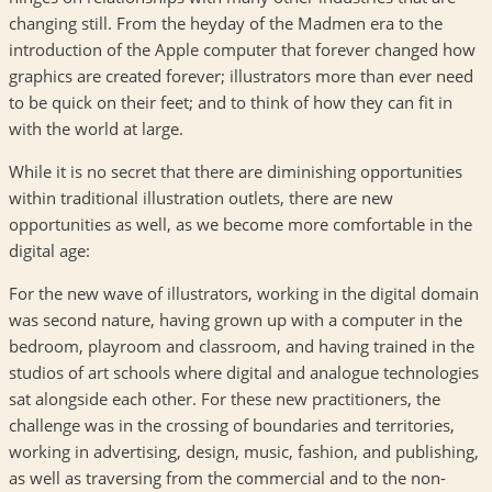
changing still. From the heyday of the Madmen era to the
introduction of the Apple computer that forever changed how
graphics are created forever; illustrators more than ever need
to be quick on their feet; and to think of how they can fit in
with the world at large.
While it is no secret that there are diminishing opportunities
within traditional illustration outlets, there are new
opportunities as well, as we become more comfortable in the
digital age:
For the new wave of illustrators, working in the digital domain
was second nature, having grown up with a computer in the
bedroom, playroom and classroom, and having trained in the
studios of art schools where digital and analogue technologies
sat alongside each other. For these new practitioners, the
challenge was in the crossing of boundaries and territories,
working in advertising, design, music, fashion, and publishing,
as well as traversing from the commercial and to the non-