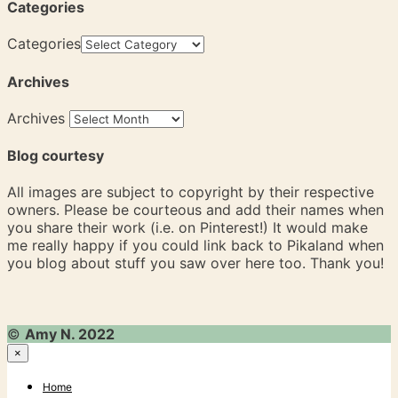
Categories
Categories
Archives
Archives
Blog courtesy
All images are subject to copyright by their respective
owners. Please be courteous and add their names when
you share their work (i.e. on Pinterest!) It would make
me really happy if you could link back to Pikaland when
you blog about stuff you saw over here too. Thank you!
©
Amy N. 2022
×
Home