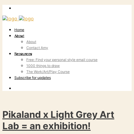
Home
About
About
Contact Amy
Resources
Free: Find your personal style email course
1000 things to draw
The Work/Art/Play Course
Subscribe for updates
Pikaland x Light Grey Art
Lab = an exhibition!