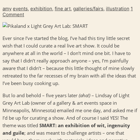
amy
events
,
exhibition
,
fine art
,
galleries/fairs
,
illustration
1
Comment
Ever since I’ve started the blog, I’ve had this tiny little secret
wish that I could curate a real live art show. It could be
anywhere at all in the world – I don’t mind one bit. I have to
say that I didn’t really approach anyone – yes, I’m painfully
aware that I didn’t – because this little thought of mine slowly
retreated to the far recesses of my brain with all the ideas that
I’ve been busy cooking up.
But lo and behold – five years later
(aha!)
– Lindsay of Light
Grey Art Lab (owner of a gallery & art events space in
Minneapolis, Minnesota) emailed me one day, and asked me if
I’d be up for curating a show. And of course I said YES! The
theme was titled
SMART: an exhibition of wit, ingenuity
and guile
; and was meant to challenge artists – one that