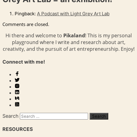
Pingback:
A Podcast with Light Grey Art Lab
Comments are closed.
Hi there and welcome to
Pikaland
! This is my personal
playground where I write and research about art,
creativity, and the pursuit of art entrepreneurship. Enjoy!
Connect with me!
Search
RESOURCES