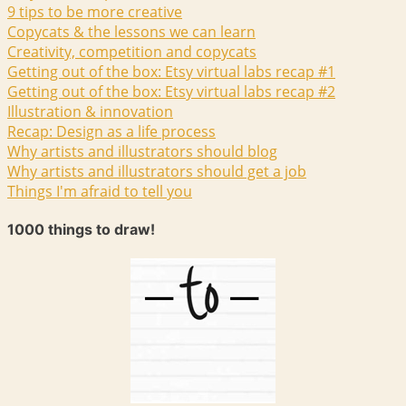
9 tips to be more creative
Copycats & the lessons we can learn
Creativity, competition and copycats
Getting out of the box: Etsy virtual labs recap #1
Getting out of the box: Etsy virtual labs recap #2
Illustration & innovation
Recap: Design as a life process
Why artists and illustrators should blog
Why artists and illustrators should get a job
Things I'm afraid to tell you
1000 things to draw!