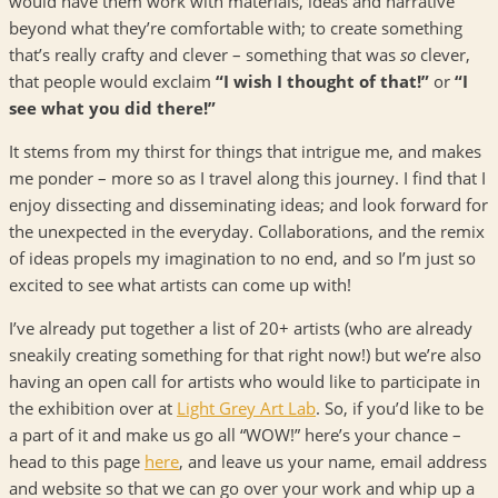
would have them work with materials, ideas and narrative
beyond what they’re comfortable with; to create something
that’s really crafty and clever – something that was
so
clever,
that people would exclaim
“I wish I thought of that!”
or
“I
see what you did there!”
It stems from my thirst for things that intrigue me, and makes
me ponder – more so as I travel along this journey. I find that I
enjoy dissecting and disseminating ideas; and look forward for
the unexpected in the everyday. Collaborations, and the remix
of ideas propels my imagination to no end, and so I’m just so
excited to see what artists can come up with!
I’ve already put together a list of 20+ artists (who are already
sneakily creating something for that right now!) but we’re also
having an open call for artists who would like to participate in
the exhibition over at
Light Grey Art Lab
. So, if you’d like to be
a part of it and make us go all “WOW!” here’s your chance –
head to this page
here
, and leave us your name, email address
and website so that we can go over your work and whip up a