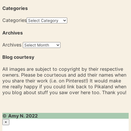
Categories
Categories
Archives
Archives
Blog courtesy
All images are subject to copyright by their respective
owners. Please be courteous and add their names when
you share their work (i.e. on Pinterest!) It would make
me really happy if you could link back to Pikaland when
you blog about stuff you saw over here too. Thank you!
©
Amy N. 2022
×