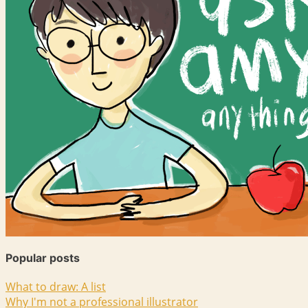
Popular posts
What to draw: A list
Why I'm not a professional illustrator