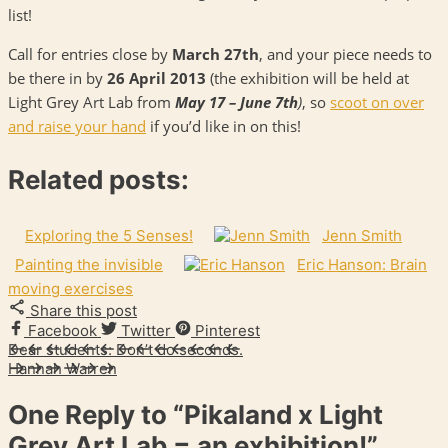
list!
Call for entries close by
March 27th
, and your piece needs to
be there in by
26 April 2013
(the exhibition will be held at
Light Grey Art Lab from
May 17 – June 7th
)
, so
scoot on over
and raise your hand
if you’d like in on this!
Related posts:
Exploring the 5 Senses!
Jenn Smith
Painting the invisible
Eric Hanson: Brain
moving exercises
Share this post
Facebook
Twitter
Pinterest
Dear students: Don’t do seconds.
Hannah Warren
One Reply to
“Pikaland x Light
Grey Art Lab = an exhibition!”