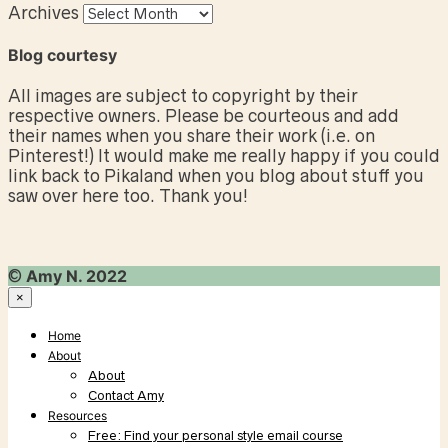
Archives
Blog courtesy
All images are subject to copyright by their
respective owners. Please be courteous and add
their names when you share their work (i.e. on
Pinterest!) It would make me really happy if you could
link back to Pikaland when you blog about stuff you
saw over here too. Thank you!
©
Amy N. 2022
×
Home
About
About
Contact Amy
Resources
Free: Find your personal style email course