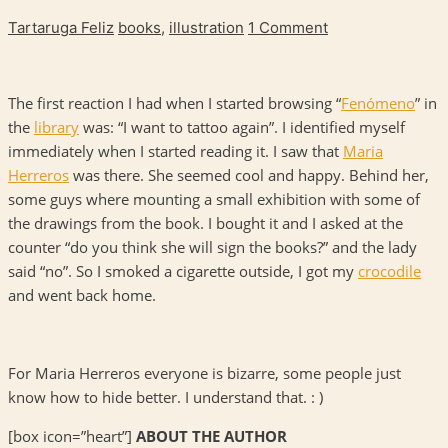
Tartaruga Feliz
books
,
illustration
1 Comment
The first reaction I had when I started browsing “
Fenómeno
” in
the
library
was: “I want to tattoo again”. I identified myself
immediately when I started reading it. I saw that
Maria
Herreros
was there. She seemed cool and happy. Behind her,
some guys where mounting a small exhibition with some of
the drawings from the book. I bought it and I asked at the
counter “do you think she will sign the books?” and the lady
said “no”. So I smoked a cigarette outside, I got my
crocodile
and went back home.
For Maria Herreros everyone is bizarre, some people just
know how to hide better. I understand that. : )
[box icon=”heart”]
ABOUT THE AUTHOR