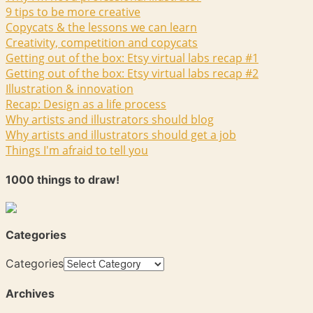
9 tips to be more creative
Copycats & the lessons we can learn
Creativity, competition and copycats
Getting out of the box: Etsy virtual labs recap #1
Getting out of the box: Etsy virtual labs recap #2
Illustration & innovation
Recap: Design as a life process
Why artists and illustrators should blog
Why artists and illustrators should get a job
Things I'm afraid to tell you
1000 things to draw!
Categories
Categories
Archives