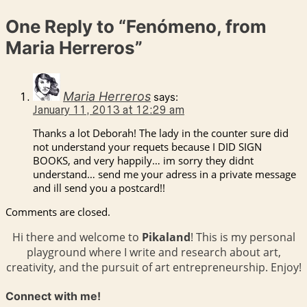
One Reply to
“Fenómeno, from
Maria Herreros”
Maria Herreros
says:
January 11, 2013 at 12:29 am
Thanks a lot Deborah! The lady in the counter sure did
not understand your requets because I DID SIGN
BOOKS, and very happily… im sorry they didnt
understand… send me your adress in a private message
and ill send you a postcard!!
Comments are closed.
Hi there and welcome to
Pikaland
! This is my personal
playground where I write and research about art,
creativity, and the pursuit of art entrepreneurship. Enjoy!
Connect with me!