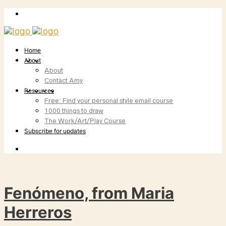
Home
About
About
Contact Amy
Resources
Free: Find your personal style email course
1000 things to draw
The Work/Art/Play Course
Subscribe for updates
Fenómeno, from Maria
Herreros