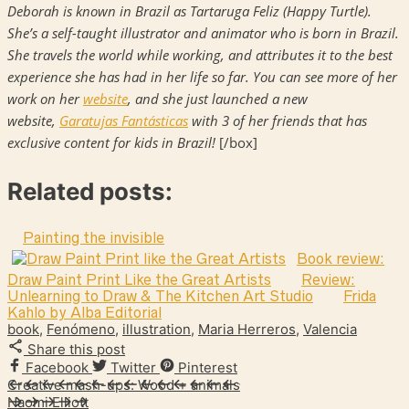
Deborah is known in Brazil as Tartaruga Feliz (Happy Turtle).
She’s a self-taught illustrator and animator who is born in Brazil.
She travels the world while working, and attributes it to the best
experience she has had in her life so far. You can see more of her
work on her
website
, and she just launched a new
website,
Garatujas Fantásticas
with 3 of her friends that has
exclusive content for kids in Brazil!
[/box]
Related posts:
Painting the invisible
Book review:
Draw Paint Print Like the Great Artists
Review:
Unlearning to Draw & The Kitchen Art Studio
Frida
Kahlo by Alba Editorial
book
,
Fenómeno
,
illustration
,
Maria Herreros
,
Valencia
Share this post
Facebook
Twitter
Pinterest
Creative mash-ups: Wood + animals
Naomi Elliott