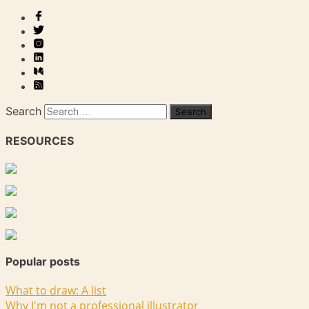
Search
RESOURCES
Popular posts
What to draw: A list
Why I'm not a professional illustrator