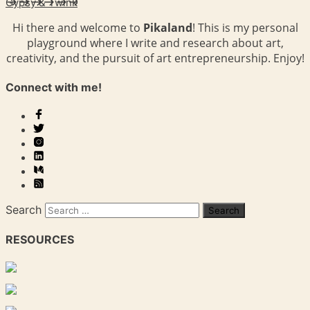
Gypsy & Twink
Hi there and welcome to
Pikaland
! This is my personal
playground where I write and research about art,
creativity, and the pursuit of art entrepreneurship. Enjoy!
Connect with me!
Search
RESOURCES