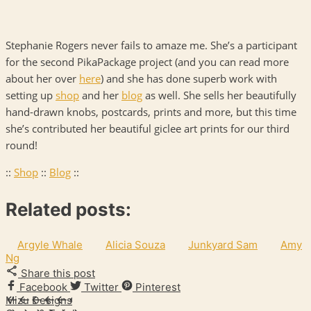
Stephanie Rogers never fails to amaze me. She’s a participant
for the second PikaPackage project (and you can read more
about her over
here
) and she has done superb work with
setting up
shop
and her
blog
as well. She sells her beautifully
hand-drawn knobs, postcards, prints and more, but this time
she’s contributed her beautiful giclee art prints for our third
round!
::
Shop
::
Blog
::
Related posts:
Argyle Whale
Alicia Souza
Junkyard Sam
Amy
Ng
Share this post
Facebook
Twitter
Pinterest
Mizu Designs