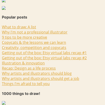
Popular posts
What to draw: A list
Why I'm not a professional illustrator
9 tips to be more creative
Copycats & the lessons we can learn
Creativity, competition and copycats
Getting out of the box: Etsy virtual labs recap #1
Getting out of the box: Etsy virtual labs recap #2
Illustration & innovation
Recap: Design as a life process
Why artists and illustrators should blog
Why artists and illustrators should get a job
Things I'm afraid to tell you
1000 things to draw!