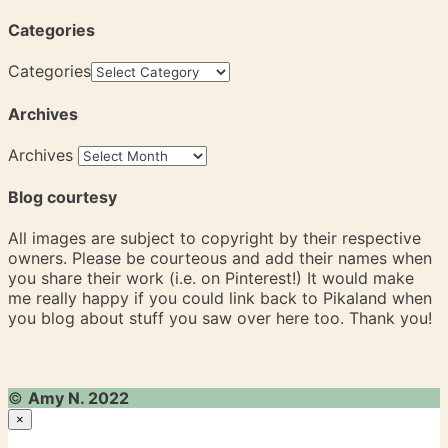
Categories
Categories
Archives
Archives
Blog courtesy
All images are subject to copyright by their respective
owners. Please be courteous and add their names when
you share their work (i.e. on Pinterest!) It would make
me really happy if you could link back to Pikaland when
you blog about stuff you saw over here too. Thank you!
©
Amy N. 2022
×