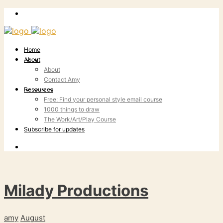
Home
About
About
Contact Amy
Resources
Free: Find your personal style email course
1000 things to draw
The Work/Art/Play Course
Subscribe for updates
Milady Productions
amy
August