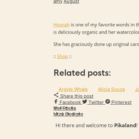
amy
August
Hoorah
is one of my favorite words in 
is deliciously organic and her watercolor
She has graciously done up original ca
::
Shop
::
Related posts:
Argyle Whale
Alicia Souza
J
Share this post
Facebook
Twitter
Pinterest
Mel Roska
Mizu Designs
Hi there and welcome to
Pikaland
!