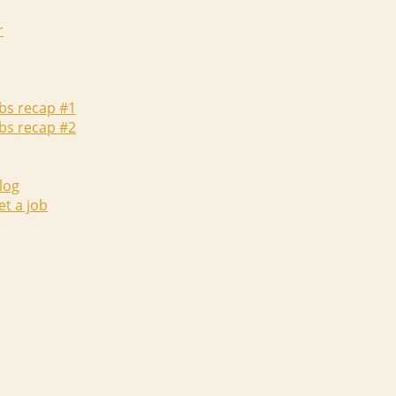
r
abs recap #1
abs recap #2
log
et a job