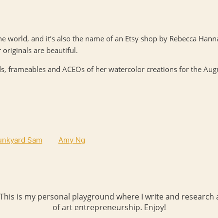
the world, and it’s also the name of an Etsy shop by Rebecca Ha
 originals are beautiful.
rds, frameables and
ACEO
s of her watercolor creations for the Aug
unkyard Sam
Amy Ng
 This is my personal playground where I write and research a
of art entrepreneurship. Enjoy!