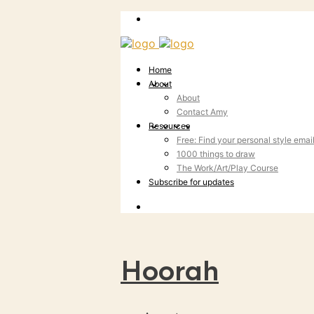
Home
About
About
Contact Amy
Resources
Free: Find your personal style emai
1000 things to draw
The Work/Art/Play Course
Subscribe for updates
Hoorah