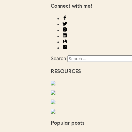
Connect with me!
Search
RESOURCES
Popular posts