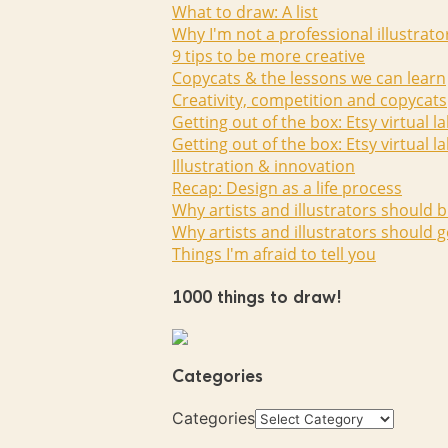
What to draw: A list
Why I'm not a professional illustrato
9 tips to be more creative
Copycats & the lessons we can learn
Creativity, competition and copycats
Getting out of the box: Etsy virtual l
Getting out of the box: Etsy virtual l
Illustration & innovation
Recap: Design as a life process
Why artists and illustrators should b
Why artists and illustrators should g
Things I'm afraid to tell you
1000 things to draw!
Categories
Categories