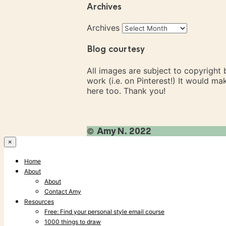
Archives
Archives
Blog courtesy
All images are subject to copyright
work (i.e. on Pinterest!) It would m
here too. Thank you!
©
Amy N. 2022
×
Home
About
About
Contact Amy
Resources
Free: Find your personal style email course
1000 things to draw