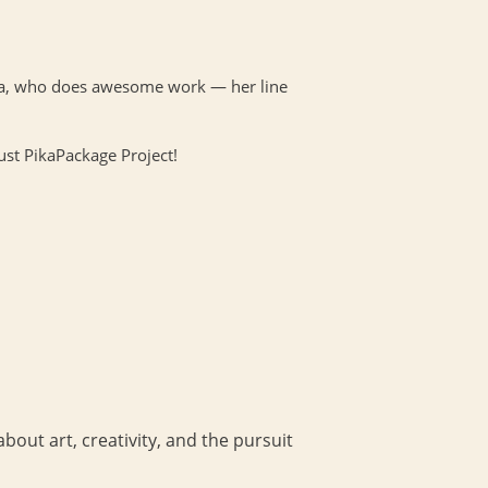
nna, who does awesome work — her line
ust PikaPackage Project!
bout art, creativity, and the pursuit