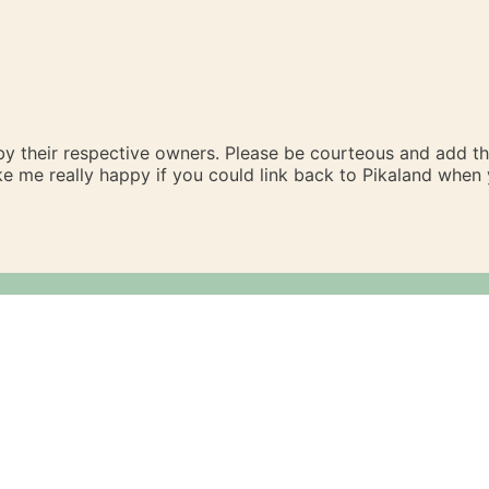
 by their respective owners. Please be courteous and add t
ake me really happy if you could link back to Pikaland whe