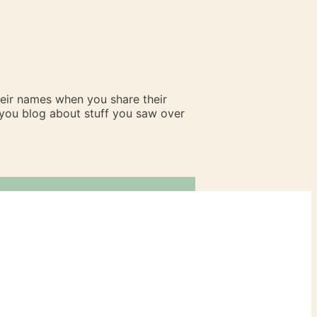
heir names when you share their
n you blog about stuff you saw over