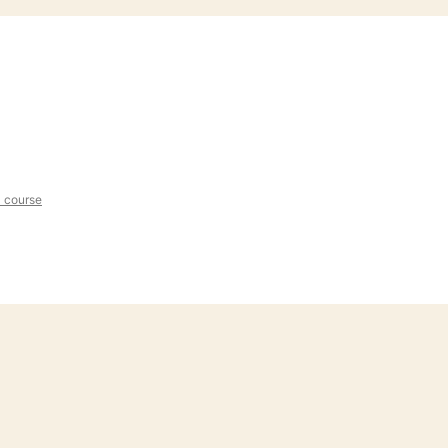
l course