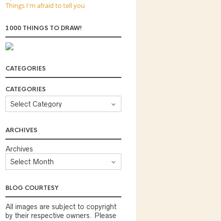
Things I'm afraid to tell you
1000 THINGS TO DRAW!
CATEGORIES
CATEGORIES
ARCHIVES
Archives
BLOG COURTESY
All images are subject to copyright
by their respective owners. Please