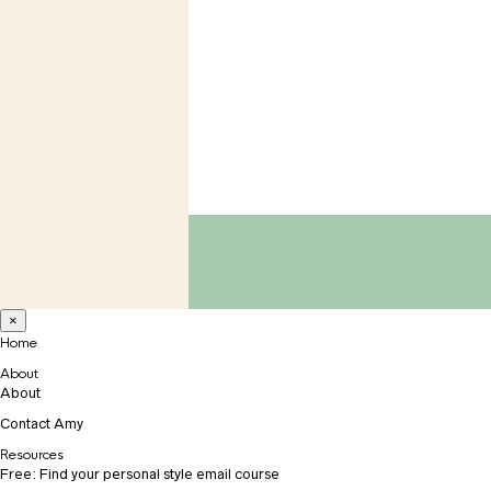
×
Home
About
About
Contact Amy
Resources
Free: Find your personal style email course