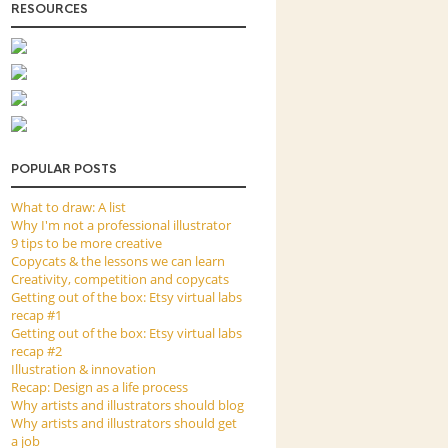
RESOURCES
POPULAR POSTS
What to draw: A list
Why I'm not a professional illustrator
9 tips to be more creative
Copycats & the lessons we can learn
Creativity, competition and copycats
Getting out of the box: Etsy virtual labs
recap #1
Getting out of the box: Etsy virtual labs
recap #2
Illustration & innovation
Recap: Design as a life process
Why artists and illustrators should blog
Why artists and illustrators should get
a job