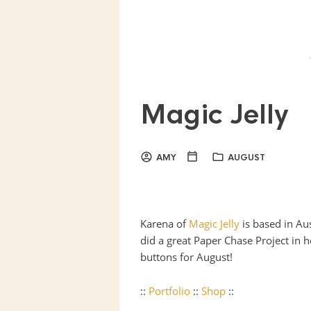
Magic Jelly
AMY
AUGUST
Karena of
Magic Jelly
is based in Au
did a great Paper Chase Project in h
buttons for August!
::
Portfolio
::
Shop
::