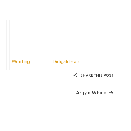
t
Wonting
Didigaldecor
SHARE THIS POST
Argyle Whale