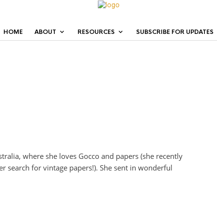
HOME
ABOUT
RESOURCES
SUBSCRIBE FOR UPDATES
stralia, where she loves Gocco and papers (she recently
er search for vintage papers!). She sent in wonderful