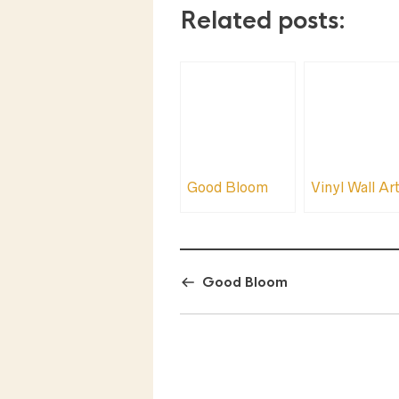
Related posts:
Good Bloom
Vinyl Wall Ar
Good Bloom