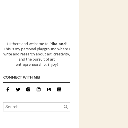
Hi there and welcome to
Pikaland
!
This is my personal playground where I
write and research about art, creativity,
and the pursuit of art
entrepreneurship. Enjoy!
CONNECT WITH ME!