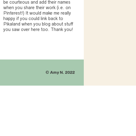
be courteous and add their names
when you share their work (i.e. on
Pinterest!) It would make me really
happy if you could link back to
Pikaland when you blog about stuff
you saw over here too. Thank you!
©
Amy N. 2022