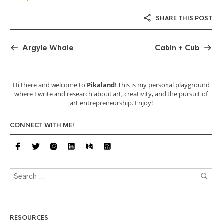
SHARE THIS POST
Argyle Whale
Cabin + Cub
Hi there and welcome to
Pikaland
! This is my personal playground
where I write and research about art, creativity, and the pursuit of
art entrepreneurship. Enjoy!
CONNECT WITH ME!
RESOURCES