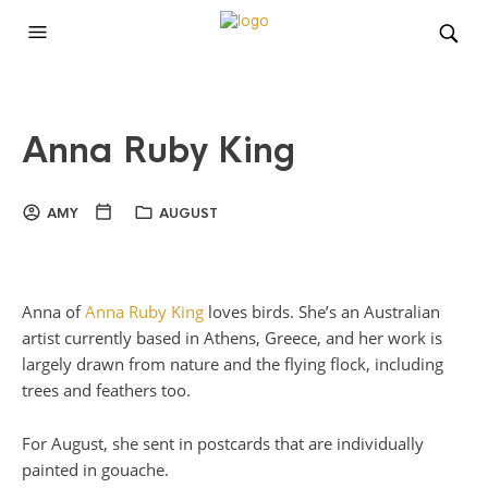
Anna Ruby King
AMY
AUGUST
Anna of
Anna Ruby King
loves birds. She’s an Australian
artist currently based in Athens, Greece, and her work is
largely drawn from nature and the flying flock, including
trees and feathers too.
For August, she sent in postcards that are individually
painted in gouache.