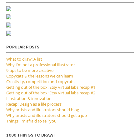
POPULAR POSTS
What to draw: A list
Why I'm not a professional illustrator
9 tips to be more creative
Copycats & the lessons we can learn
Creativity, competition and copycats
Getting out of the box: Etsy virtual labs recap #1
Getting out of the box: Etsy virtual labs recap #2
Illustration & innovation
Recap: Design as a life process
Why artists and illustrators should blog
Why artists and illustrators should get a job
Things I'm afraid to tell you
1000 THINGS TO DRAW!