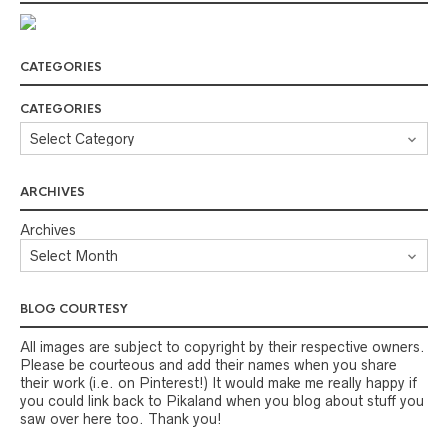
CATEGORIES
CATEGORIES
ARCHIVES
Archives
BLOG COURTESY
All images are subject to copyright by their respective owners.
Please be courteous and add their names when you share
their work (i.e. on Pinterest!) It would make me really happy if
you could link back to Pikaland when you blog about stuff you
saw over here too. Thank you!