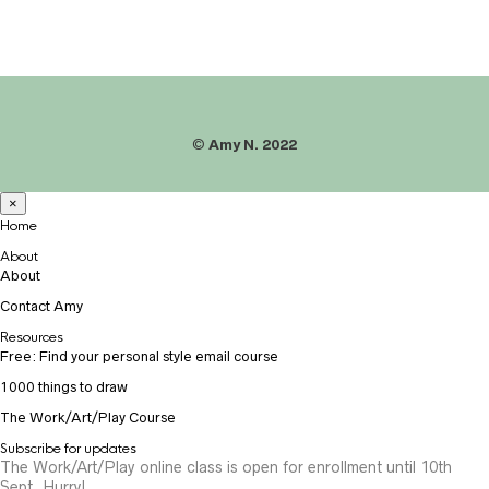
©
Amy N. 2022
×
Home
About
About
Contact Amy
Resources
Free: Find your personal style email course
1000 things to draw
The Work/Art/Play Course
Subscribe for updates
The Work/Art/Play online class is open for enrollment until 10th
Sept. Hurry!