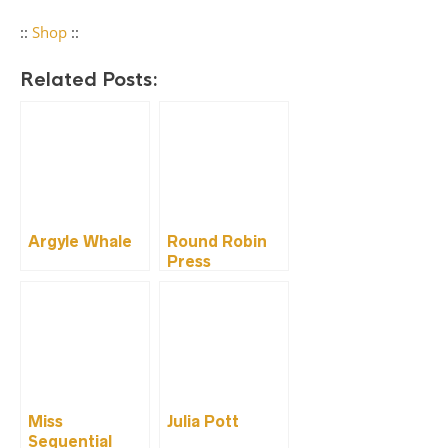
::
Shop
::
Related Posts:
Argyle Whale
Round Robin
Press
Miss
Julia Pott
Sequential