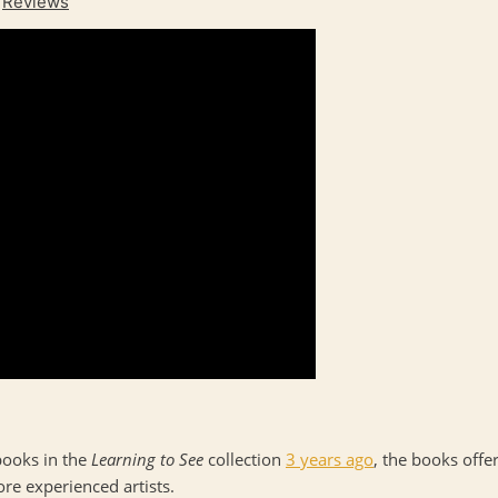
,
Reviews
books in the
Learning to See
collection
3 years ago
, the books offe
ore experienced artists.