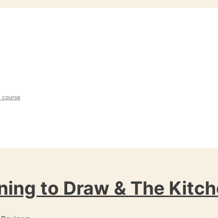
l course
ning to Draw & The Kitch