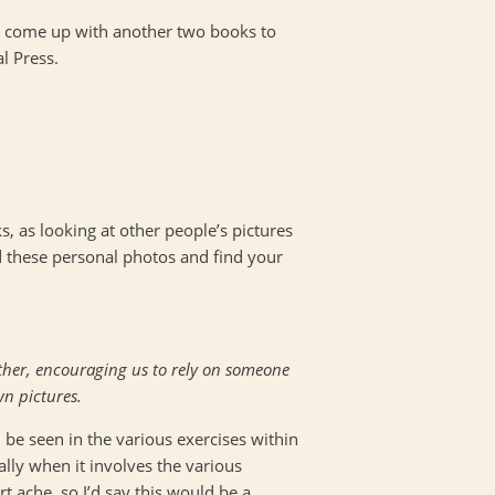
s come up with another two books to
l Press.
, as looking at other people’s pictures
d these personal photos and find your
ether, encouraging us to rely on someone
wn pictures.
be seen in the various exercises within
ally when it involves the various
 ache, so I’d say this would be a