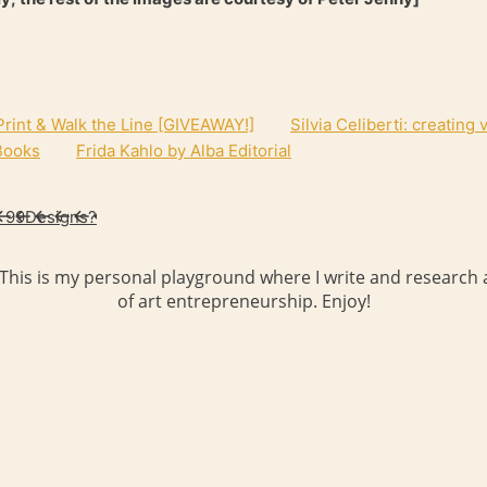
rint & Walk the Line [GIVEAWAY!]
Silvia Celiberti: creating
 Books
Frida Kahlo by Alba Editorial
d 99Designs?
 This is my personal playground where I write and research a
of art entrepreneurship. Enjoy!