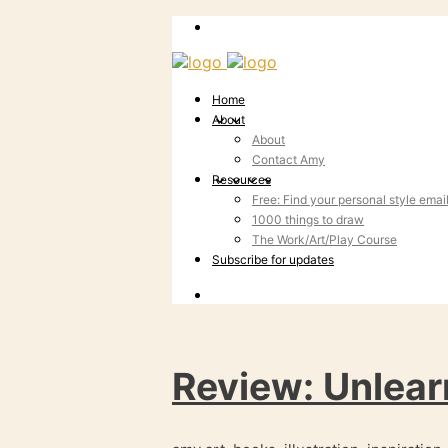
Home
About
About
Contact Amy
Resources
Free: Find your personal style emai
1000 things to draw
The Work/Art/Play Course
Subscribe for updates
Review: Unlear