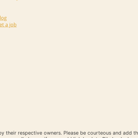
log
et a job
 by their respective owners. Please be courteous and add t