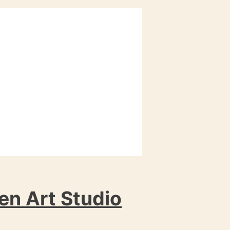
en Art Studio