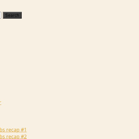
r
abs recap #1
abs recap #2