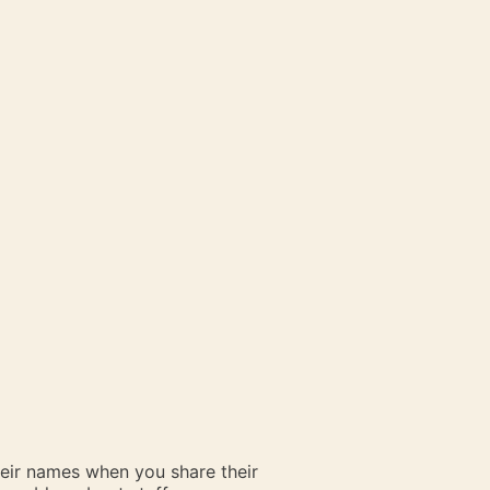
heir names when you share their