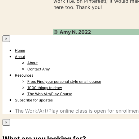
work (i.e. on Pinterest!) It would m
here too. Thank you!
©
Amy N. 2022
×
Home
About
About
Contact Amy
Resources
Free: Find your personal style email course
1000 things to draw
The Work/Art/Play Course
Subscribe for updates
The Work/Art/Play online class is open for enrollment
×
What are you looking for?