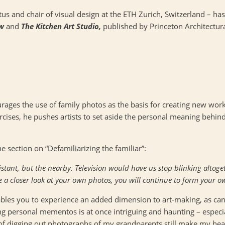
us and chair of visual design at the
ETH
Zurich, Switzerland – ha
aw
and
The Kitchen Art Studio,
published by Princeton Architectura
rages the use of family photos as the basis for creating new works
ises, he pushes artists to set aside the personal meaning behin
 section on “Defamiliarizing the familiar”:
stant, but the nearby. Television would have us stop blinking altog
e a closer look at your own photos, you will continue to form your o
les you to experience an added dimension to art-making, as can 
ing personal mementos is at once intriguing and haunting – especi
 digging out photographs of my grandparents still make my heart