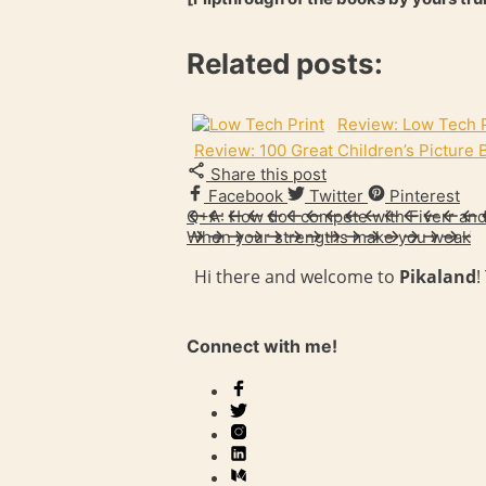
Related posts:
Review: Low Tech P
Review: 100 Great Children’s Picture
Share this post
Facebook
Twitter
Pinterest
Q+A: How do I compete with Fiverr an
When your strengths make you weak
Hi there and welcome to
Pikaland
!
Connect with me!