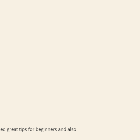
red great tips for beginners and also