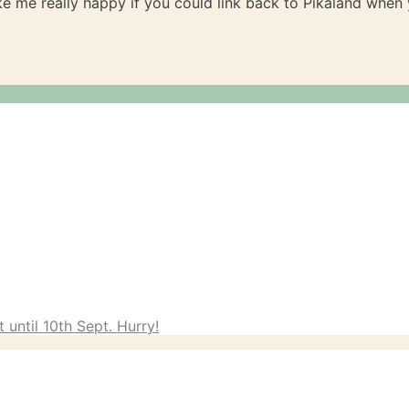
ake me really happy if you could link back to Pikaland whe
 until 10th Sept. Hurry!