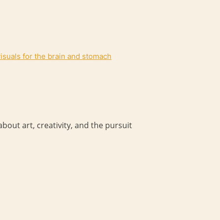
 visuals for the brain and stomach
bout art, creativity, and the pursuit