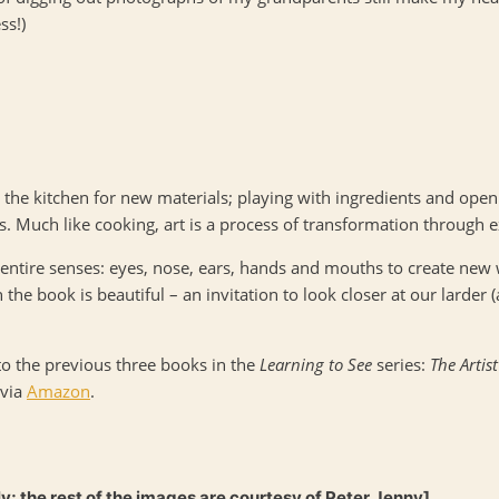
ss!)
o the kitchen for new materials; playing with ingredients and open
s. Much like cooking, art is a process of transformation through 
entire senses: eyes, nose, ears, hands and mouths to create new
the book is beautiful – an invitation to look closer at our larder (
to the previous three books in the
Learning to See
series:
The Artis
 via
Amazon
.
ly; the rest of the images are courtesy of Peter Jenny]