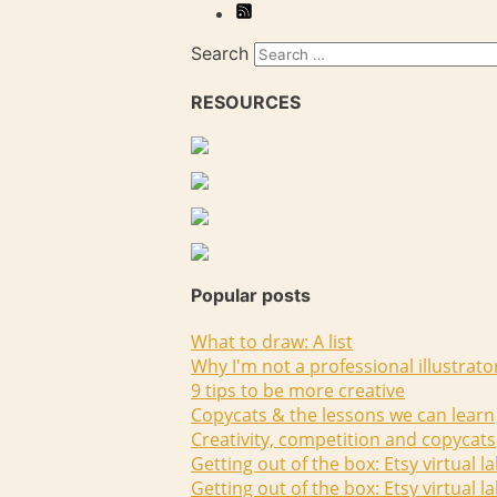
Search
RESOURCES
Popular posts
What to draw: A list
Why I'm not a professional illustrato
9 tips to be more creative
Copycats & the lessons we can learn
Creativity, competition and copycats
Getting out of the box: Etsy virtual l
Getting out of the box: Etsy virtual l