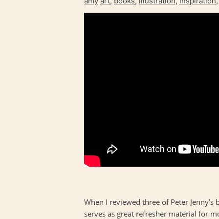
amy
art
,
books
,
illustration
,
inspiration
When I reviewed three of Peter Jenny’s 
serves as great refresher material for m