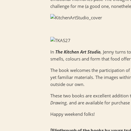
challenge for me (a good one, nonethele
In
The Kitchen Art Studio
,
Jenny turns t
smells, colours and form that food offer
The book welcomes the participation of 
yet familiar materials. The images within 
outside our own.
These two books are excellent addition 
Drawing,
and are available for purchase
Happy weekend folks!
[Flipthrough of the books by yours tru