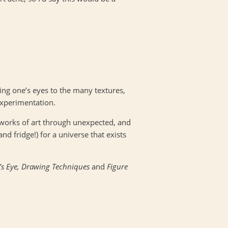
ing one’s eyes to the many textures,
experimentation.
 works of art through unexpected, and
and fridge!) for a universe that exists
t’s Eye, Drawing Techniques
and
Figure