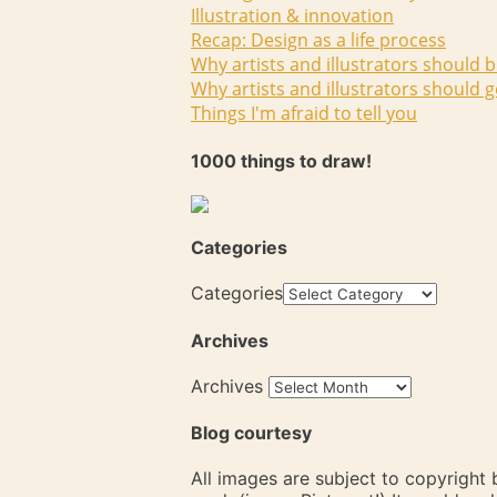
Illustration & innovation
Recap: Design as a life process
Why artists and illustrators should b
Why artists and illustrators should g
Things I'm afraid to tell you
1000 things to draw!
Categories
Categories
Archives
Archives
Blog courtesy
All images are subject to copyright