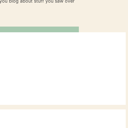
n you blog about stuff you saw over