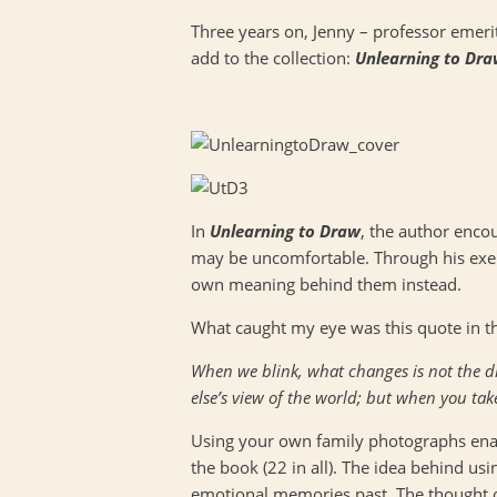
Three years on, Jenny – professor emerit
add to the collection:
Unlearning to Dr
In
Unlearning to Draw
, the author encou
may be uncomfortable. Through his exerc
own meaning behind them instead.
What caught my eye was this quote in the
When we blink, what changes is not the di
else’s view of the world; but when you tak
Using your own family photographs enab
the book (22 in all). The idea behind us
emotional memories past. The thought of