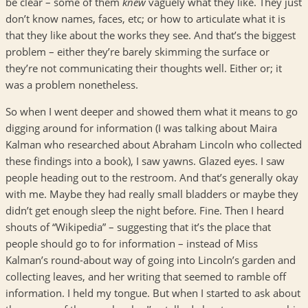
be clear – some of them
knew
vaguely what they like. They just
don’t know names, faces, etc; or how to articulate what it is
that they like about the works they see. And that’s the biggest
problem – either they’re barely skimming the surface or
they’re not communicating their thoughts well. Either or; it
was a problem nonetheless.
So when I went deeper and showed them what it means to go
digging around for information (I was talking about Maira
Kalman who researched about Abraham Lincoln who collected
these findings into a book), I saw yawns. Glazed eyes. I saw
people heading out to the restroom. And that’s generally okay
with me. Maybe they had really small bladders or maybe they
didn’t get enough sleep the night before. Fine. Then I heard
shouts of “Wikipedia” – suggesting that it’s the place that
people should go to for information – instead of Miss
Kalman’s round-about way of going into Lincoln’s garden and
collecting leaves, and her writing that seemed to ramble off
information. I held my tongue. But when I started to ask about