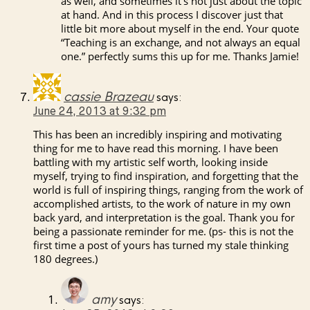
as well, and sometimes it’s not just about the topic
at hand. And in this process I discover just that
little bit more about myself in the end. Your quote
“Teaching is an exchange, and not always an equal
one.” perfectly sums this up for me. Thanks Jamie!
cassie Brazeau
says:
June 24, 2013 at 9:32 pm
This has been an incredibly inspiring and motivating
thing for me to have read this morning. I have been
battling with my artistic self worth, looking inside
myself, trying to find inspiration, and forgetting that the
world is full of inspiring things, ranging from the work of
accomplished artists, to the work of nature in my own
back yard, and interpretation is the goal. Thank you for
being a passionate reminder for me. (ps- this is not the
first time a post of yours has turned my stale thinking
180 degrees.)
amy
says: