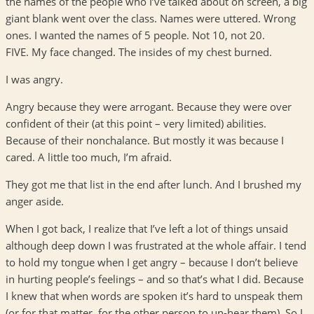
the names of the people who I’ve talked about on screen, a big
giant blank went over the class. Names were uttered. Wrong
ones. I wanted the names of 5 people. Not 10, not 20.
FIVE. My face changed. The insides of my chest burned.
I was angry.
Angry because they were arrogant. Because they were over
confident of their (at this point – very limited) abilities.
Because of their nonchalance. But mostly it was because I
cared. A little too much, I’m afraid.
They got me that list in the end after lunch. And I brushed my
anger aside.
When I got back, I realize that I’ve left a lot of things unsaid
although deep down I was frustrated at the whole affair. I tend
to hold my tongue when I get angry – because I don’t believe
in hurting people’s feelings – and so that’s what I did. Because
I knew that when words are spoken it’s hard to unspeak them
(or for that matter, for the other person to un-hear them). So I