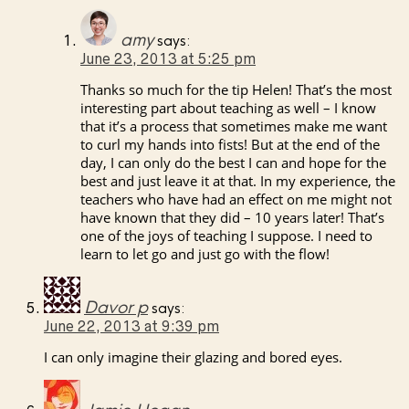
amy
says:
June 23, 2013 at 5:25 pm
Thanks so much for the tip Helen! That’s the most
interesting part about teaching as well – I know
that it’s a process that sometimes make me want
to curl my hands into fists! But at the end of the
day, I can only do the best I can and hope for the
best and just leave it at that. In my experience, the
teachers who have had an effect on me might not
have known that they did – 10 years later! That’s
one of the joys of teaching I suppose. I need to
learn to let go and just go with the flow!
Davor p
says:
June 22, 2013 at 9:39 pm
I can only imagine their glazing and bored eyes.