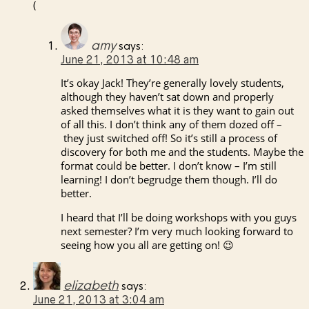
(
amy
says:
June 21, 2013 at 10:48 am
It’s okay Jack! They’re generally lovely students,
although they haven’t sat down and properly
asked themselves what it is they want to gain out
of all this. I don’t think any of them dozed off –
they just switched off! So it’s still a process of
discovery for both me and the students. Maybe the
format could be better. I don’t know – I’m still
learning! I don’t begrudge them though. I’ll do
better.
I heard that I’ll be doing workshops with you guys
next semester? I’m very much looking forward to
seeing how you all are getting on! 😉
elizabeth
says:
June 21, 2013 at 3:04 am