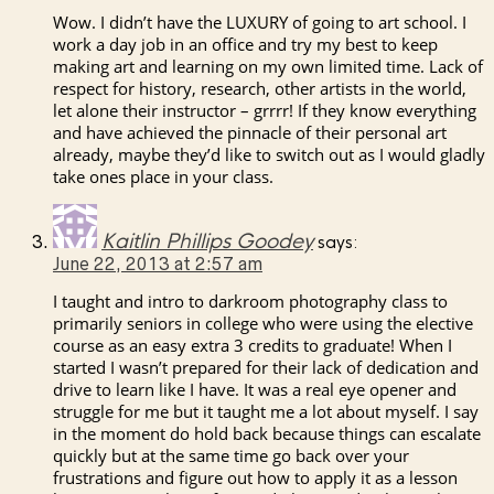
Wow. I didn’t have the LUXURY of going to art school. I
work a day job in an office and try my best to keep
making art and learning on my own limited time. Lack of
respect for history, research, other artists in the world,
let alone their instructor – grrrr! If they know everything
and have achieved the pinnacle of their personal art
already, maybe they’d like to switch out as I would gladly
take ones place in your class.
Kaitlin Phillips Goodey
says:
June 22, 2013 at 2:57 am
I taught and intro to darkroom photography class to
primarily seniors in college who were using the elective
course as an easy extra 3 credits to graduate! When I
started I wasn’t prepared for their lack of dedication and
drive to learn like I have. It was a real eye opener and
struggle for me but it taught me a lot about myself. I say
in the moment do hold back because things can escalate
quickly but at the same time go back over your
frustrations and figure out how to apply it as a lesson