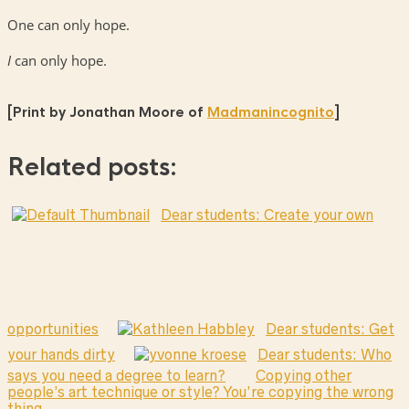
One can only hope.
I
can only hope.
[Print by Jonathan Moore of
Madmanincognito
]
Related posts:
Dear students: Create your own
opportunities
Dear students: Get
your hands dirty
Dear students: Who
says you need a degree to learn?
Copying other
people’s art technique or style? You’re copying the wrong
thing.