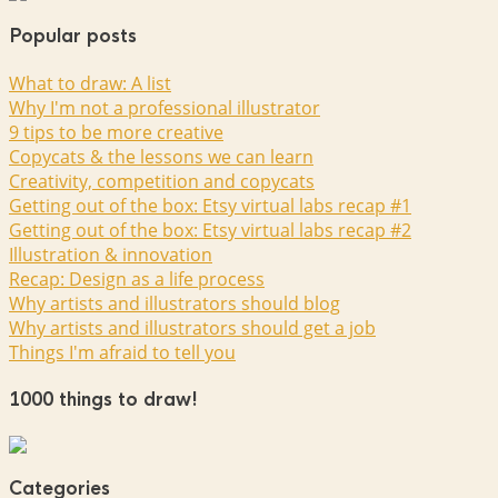
Popular posts
What to draw: A list
Why I'm not a professional illustrator
9 tips to be more creative
Copycats & the lessons we can learn
Creativity, competition and copycats
Getting out of the box: Etsy virtual labs recap #1
Getting out of the box: Etsy virtual labs recap #2
Illustration & innovation
Recap: Design as a life process
Why artists and illustrators should blog
Why artists and illustrators should get a job
Things I'm afraid to tell you
1000 things to draw!
Categories