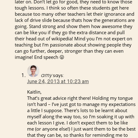
later on. Don’t let go for good, they need to know those
tough lessons. I think so often these students get here
because too many other teachers let their ignorance and
lack of drive slide because thats how the generations are
going. Stand strong and show them how awesome they
can be like you if they go the extra distance and pull
their head out of wikipedia! Mind you I’m not expert on
teaching but I’m passionate about showing people they
can go further, deeper, stronger than they can even
imagine! End speech 😛
amy
says:
June 24, 2013 at 10:23 am
Kaitlin,
That’s great advice right there! Holding my tongue
isn’t hard – I’ve just got to manage my expectations
a little I suppose. There’s lots to be learnt about
myself along the way too, so I’m soaking it up with
each lesson I give. I don’t expect them to be like
me (or anyone else!) I just want them to be the best
that they can be, so thanks for reminding me to