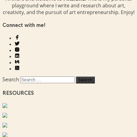
playground where I write and research about art,
creativity, and the pursuit of art entrepreneurship. Enjoy!
Connect with me!
Search
RESOURCES