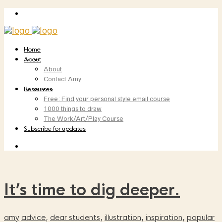
Home
About
About
Contact Amy
Resources
Free: Find your personal style email course
1000 things to draw
The Work/Art/Play Course
Subscribe for updates
It’s time to dig deeper.
amy
advice
,
dear students
,
illustration
,
inspiration
,
popular