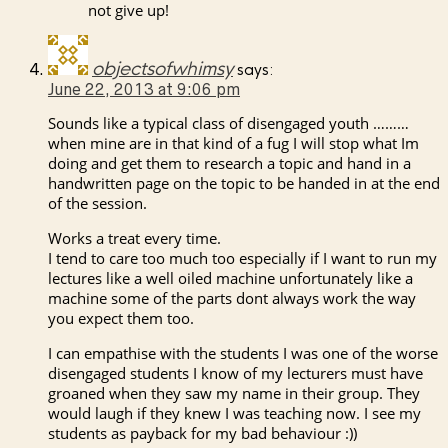
not give up!
objectsofwhimsy
says:
June 22, 2013 at 9:06 pm
Sounds like a typical class of disengaged youth ………
when mine are in that kind of a fug I will stop what Im
doing and get them to research a topic and hand in a
handwritten page on the topic to be handed in at the end
of the session.
Works a treat every time.
I tend to care too much too especially if I want to run my
lectures like a well oiled machine unfortunately like a
machine some of the parts dont always work the way
you expect them too.
I can empathise with the students I was one of the worse
disengaged students I know of my lecturers must have
groaned when they saw my name in their group. They
would laugh if they knew I was teaching now. I see my
students as payback for my bad behaviour :))