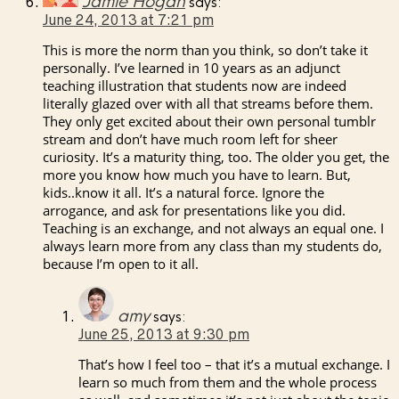
Jamie Hogan
says:
June 24, 2013 at 7:21 pm
This is more the norm than you think, so don’t take it
personally. I’ve learned in 10 years as an adjunct
teaching illustration that students now are indeed
literally glazed over with all that streams before them.
They only get excited about their own personal tumblr
stream and don’t have much room left for sheer
curiosity. It’s a maturity thing, too. The older you get, the
more you know how much you have to learn. But,
kids..know it all. It’s a natural force. Ignore the
arrogance, and ask for presentations like you did.
Teaching is an exchange, and not always an equal one. I
always learn more from any class than my students do,
because I’m open to it all.
amy
says:
June 25, 2013 at 9:30 pm
That’s how I feel too – that it’s a mutual exchange. I
learn so much from them and the whole process