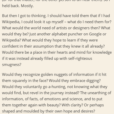
held back. Mostly.
But then I got to thinking. I should have told them that if I had
Wikipedia, I could look it up myself – what do I need them for?
What would the world need of artists or designers then? What
would they be? Just another alphabet puncher on Google or
Wikipedia? What would they hope to learn if they were
confident in their assumption that they knew it all already?
Would there be a place in their hearts and mind for knowledge
if it was instead already filled up with self-righteous
smugness?
Would they recognize golden nuggets of information if it hit
them squarely in the face? Would they embrace digging?
Would they voluntarily go a-hunting, not knowing what they
would find, but revel in the journey instead? The unearthing of
information, of facts, of emotions and science, and to put
them together again with beauty? With clarity? Or perhaps
shaped and moulded by their own hope and desires?