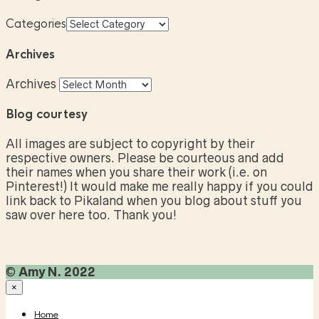
Categories
Archives
Archives
Blog courtesy
All images are subject to copyright by their
respective owners. Please be courteous and add
their names when you share their work (i.e. on
Pinterest!) It would make me really happy if you could
link back to Pikaland when you blog about stuff you
saw over here too. Thank you!
©
Amy N. 2022
×
Home