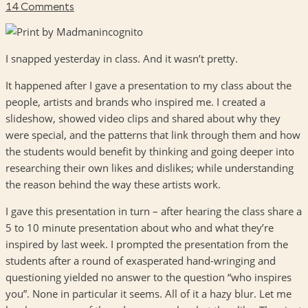
14 Comments
I snapped yesterday in class. And it wasn’t pretty.
It happened after I gave a presentation to my class about the
people, artists and brands who inspired me. I created a
slideshow, showed video clips and shared about why they
were special, and the patterns that link through them and how
the students would benefit by thinking and going deeper into
researching their own likes and dislikes; while understanding
the reason behind the way these artists work.
I gave this presentation in turn – after hearing the class share a
5 to 10 minute presentation about who and what they’re
inspired by last week. I prompted the presentation from the
students after a round of exasperated hand-wringing and
questioning yielded no answer to the question “who inspires
you”. None in particular it seems. All of it a hazy blur. Let me