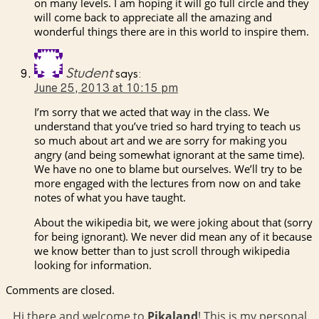
on many levels. I am hoping it will go full circle and they
will come back to appreciate all the amazing and
wonderful things there are in this world to inspire them.
Student
says:
June 25, 2013 at 10:15 pm
I’m sorry that we acted that way in the class. We
understand that you’ve tried so hard trying to teach us
so much about art and we are sorry for making you
angry (and being somewhat ignorant at the same time).
We have no one to blame but ourselves. We’ll try to be
more engaged with the lectures from now on and take
notes of what you have taught.
About the wikipedia bit, we were joking about that (sorry
for being ignorant). We never did mean any of it because
we know better than to just scroll through wikipedia
looking for information.
Comments are closed.
Hi there and welcome to
Pikaland
! This is my personal