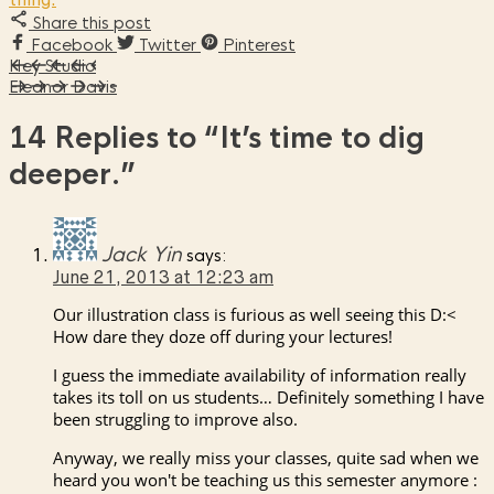
Share this post
Facebook
Twitter
Pinterest
Hey Studio
Eleanor Davis
14 Replies to
“It’s time to dig
deeper.”
Jack Yin
says:
June 21, 2013 at 12:23 am
Our illustration class is furious as well seeing this D:<
How dare they doze off during your lectures!
I guess the immediate availability of information really
takes its toll on us students… Definitely something I have
been struggling to improve also.
Anyway, we really miss your classes, quite sad when we
heard you won't be teaching us this semester anymore :