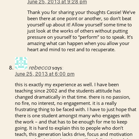
June 25, 2013 at 9:28 pm
Thank you for sharing your thoughts Cassie! We’ve
been there at one point or another, so don’t beat
yourself up about it! Allow yourself some time to
just look at the works of others without putting
pressure on yourself to “perform” so to speak. It’s
amazing what can happen when you allow your
heart and mind to rest and to recuperate.
rebecca
says:
June 25, 2013 at 6:00 pm
this is exactly my experience as well. I have been
teaching since 2002 and the students attitude has
changed dramatically in that time. there is no passion,
no fire, no interest, no engagement. it is a really
frustrating thing to be faced with. I have to just hope that
there is one student amongst many who engages with
the work – and that has to be enough for me to keep
going. It is hard to explain this to people who don’t
teach, this generation lacks drive, focus and motivation