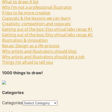
What to draw: A list
Why I'm not a professional illustrator
9 tips to be more creative
Copycats & the lessons we can learn
Creativity, competition and copycats
Getting out of the box: Etsy virtual labs recap #1
Getting out of the box: Etsy virtual labs recap #2
Illustration & innovation
Recap: Design as a life process
Why artists and illustrators should blog
Why artists and illustrators should get a job
Things I'm afraid to tell you
1000 things to draw!
Categories
Categories