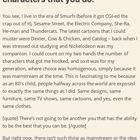
You see, I live in the era of Smurfs (before it got CGI-ed the
crap out of it), Sesame Street, the Electric Company, She-Ra,
He-man and Thundercats. The latest cartoons that I could
muster were Dexter, Cow & Chicken, and Catdog – back when I
was stressed out studying and Nickelodeon was my
companion. I could count on my two hands the number of
characters that got me hooked, and so it was for my
generation, where choice was homogenous, simply because it
was mainstream at the time. This is fascinating to me because
as an 80’s child, people halfway across the world are exposed
to exactly the same things as I did. Same designs, same
furniture, same TV shows, same cartoons, and yes, even the
same clothes.
[quote] There’s not going to be another you that has the ability
to be the best that you can be. [/quote]
But right now, there isn’t such thing as mainstream or the idea