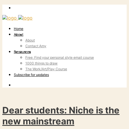
Home
About
About
Contact Amy
Resources
Free: Find your personal style email course
1000 things to draw
The Work/Art/Play Course
Subscribe for updates
Dear students: Niche is the
new mainstream