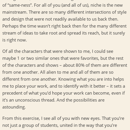
of “same-ness”. For all of you (and all of us), niche is the new
mainstream. There are so many different intersections of style
and design that were not readily available to us back then.
Perhaps the time wasn’t right back then for the many different
stream of ideas to take root and spread its reach, but it surely
is right now.
Of all the characters that were shown to me, I could see
maybe 1 or two similar ones that were favorites, but the rest
of the characters and shows – about 80% of them are different
from one another. All alien to me and all of them are so
different from one another. Knowing what you are into helps
me to place your work, and to identify with it better – it sets a
precedent of what you’d hope your work can become, even if
it’s an unconscious thread. And the possibilities are
astounding.
From this exercise, I see all of you with new eyes. That you’re
not just a group of students, united in the way that you’re