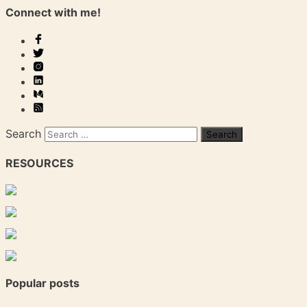
Connect with me!
Search
RESOURCES
Popular posts