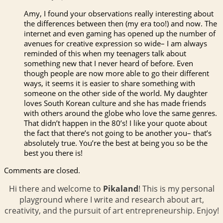
Amy, I found your observations really interesting about
the differences between then (my era too!) and now. The
internet and even gaming has opened up the number of
avenues for creative expression so wide– I am always
reminded of this when my teenagers talk about
something new that I never heard of before. Even
though people are now more able to go their different
ways, it seems it is easier to share something with
someone on the other side of the world. My daughter
loves South Korean culture and she has made friends
with others around the globe who love the same genres.
That didn’t happen in the 80’s! I like your quote about
the fact that there’s not going to be another you– that’s
absolutely true. You’re the best at being you so be the
best you there is!
Comments are closed.
Hi there and welcome to
Pikaland
! This is my personal
playground where I write and research about art,
creativity, and the pursuit of art entrepreneurship. Enjoy!