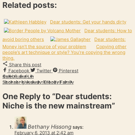
Related posts:
Dear students: Get your hands dirty
Dear students: How to
avoid boring others
Dear students:
Money isn’t the source of your problem
Copying other
people’s art technique or style? You’re copying the wrong
thing.
Share this post
Facebook
Twitter
Pinterest
Caleb Luke Lin
Sponsor giveaway: Bloody Family
One Reply to
“Dear students:
Niche is the new mainstream”
Bethany Hissong
says:
February 6, 2013 at 2:42 am