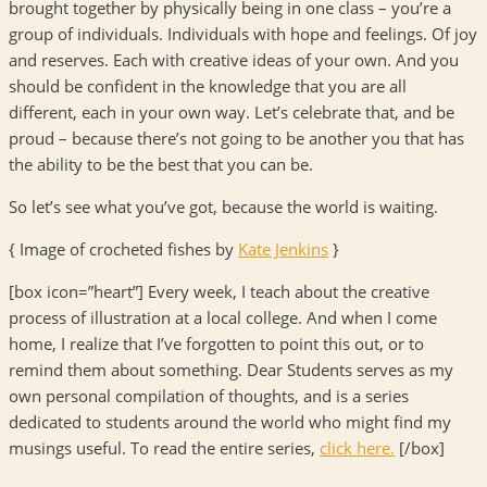
brought together by physically being in one class – you’re a
group of individuals. Individuals with hope and feelings. Of joy
and reserves. Each with creative ideas of your own. And you
should be confident in the knowledge that you are all
different, each in your own way. Let’s celebrate that, and be
proud – because there’s not going to be another you that has
the ability to be the best that you can be.
So let’s see what you’ve got, because the world is waiting.
{ Image of crocheted fishes by
Kate Jenkins
}
[box icon=”heart”] Every week, I teach about the creative
process of illustration at a local college. And when I come
home, I realize that I’ve forgotten to point this out, or to
remind them about something. Dear Students serves as my
own personal compilation of thoughts, and is a series
dedicated to students around the world who might find my
musings useful. To read the entire series,
click here.
[/box]