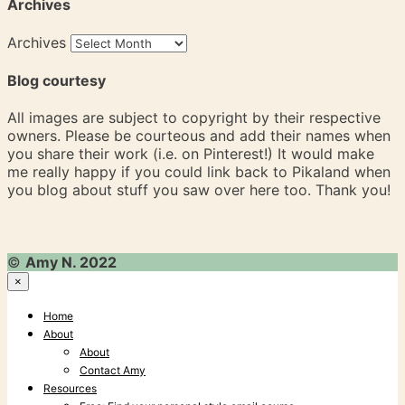
Archives
Archives
Blog courtesy
All images are subject to copyright by their respective
owners. Please be courteous and add their names when
you share their work (i.e. on Pinterest!) It would make
me really happy if you could link back to Pikaland when
you blog about stuff you saw over here too. Thank you!
©
Amy N. 2022
×
Home
About
About
Contact Amy
Resources