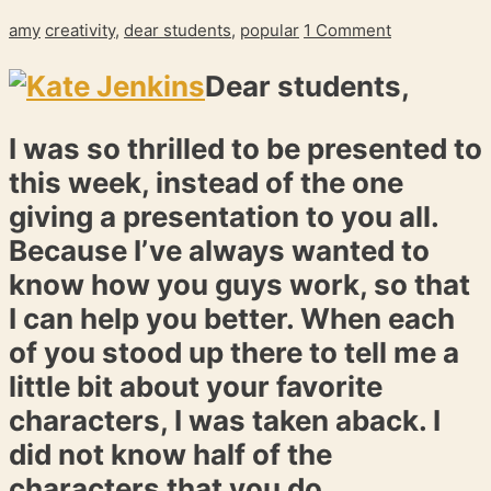
amy
creativity
,
dear students
,
popular
1 Comment
Dear students,
I was so thrilled to be presented to
this week, instead of the one
giving a presentation to you all.
Because I’ve always wanted to
know how you guys work, so that
I can help you better. When each
of you stood up there to tell me a
little bit about your favorite
characters, I was taken aback. I
did not know half of the
characters that you do.