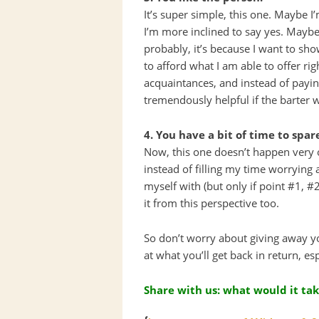
It’s super simple, this one. Maybe I
I’m more inclined to say yes. Maybe 
probably, it’s because I want to sh
to afford what I am able to offer rig
acquaintances, and instead of payin
tremendously helpful if the barter 
4. You have a bit of time to spar
Now, this one doesn’t happen very o
instead of filling my time worrying 
myself with (but only if point #1, 
it from this perspective too.
So don’t worry about giving away you
at what you’ll get back in return, es
Share with us: what would it tak