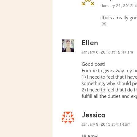
January 21, 2013 a
thats a really go
🙂
Ellen
January 8, 2013 at 12:47 am
Good post!
For me to give away my tim
1) I need to feel that I hav
something, why should pe
2) I need to feel that I do 
fulfill all the duties and 
Jessica
January 9, 2013 at 4:14 am
Hi Amy!