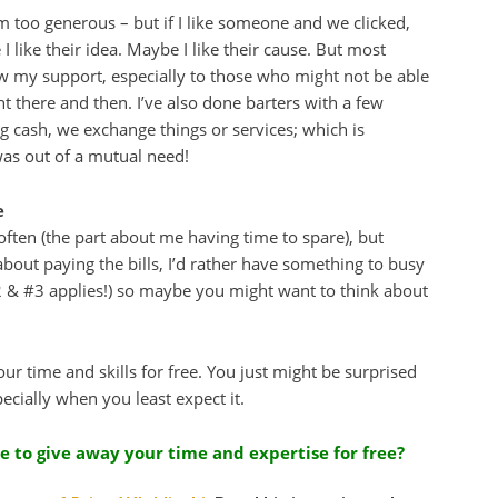
’m too generous – but if I like someone and we clicked,
I like their idea. Maybe I like their cause. But most
ow my support, especially to those who might not be able
ht there and then. I’ve also done barters with a few
g cash, we exchange things or services; which is
was out of a mutual need!
e
ften (the part about me having time to spare), but
about paying the bills, I’d rather have something to busy
#2 & #3 applies!) so maybe you might want to think about
r time and skills for free. You just might be surprised
pecially when you least expect it.
e to give away your time and expertise for free?