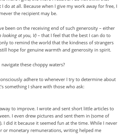
 do at all. Because when I give my work away for free, I
omever the recipient may be.
ve been on the receiving end of such generosity – either
m looking at you, V)
– that I feel that the best I can do to
f only to remind the world that the kindness of strangers
 still hope for genuine warmth and generosity in spirit.
o navigate these choppy waters?
bconsciously adhere to whenever I try to determine about
t’s something I share with those who ask:
 away to improve. I wrote and sent short little articles to
ween. I even drew pictures and sent them in (some of
. I did it because it seemed fun at the time. While I never
r or monetary remunerations, writing helped me