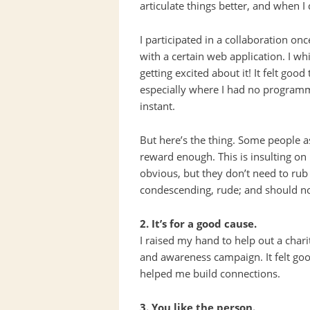
articulate things better, and when I
I participated in a collaboration o
with a certain web application. I w
getting excited about it! It felt goo
especially where I had no programmi
instant.
But here’s the thing. Some people a
reward enough. This is insulting on
obvious, but they don’t need to rub i
condescending, rude; and should no
2. It’s for a good cause.
I raised my hand to help out a chari
and awareness campaign. It felt good
helped me build connections.
3. You like the person.