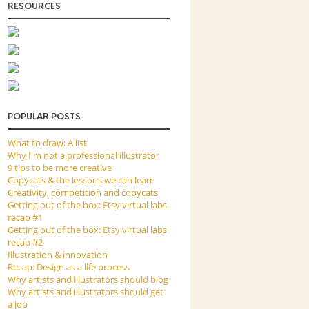
RESOURCES
POPULAR POSTS
What to draw: A list
Why I'm not a professional illustrator
9 tips to be more creative
Copycats & the lessons we can learn
Creativity, competition and copycats
Getting out of the box: Etsy virtual labs
recap #1
Getting out of the box: Etsy virtual labs
recap #2
Illustration & innovation
Recap: Design as a life process
Why artists and illustrators should blog
Why artists and illustrators should get
a job