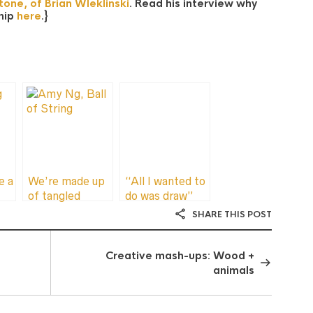
one, of Brian Wleklinski
. Read his interview why
ship
here
.}
e a
We’re made up
“All I wanted to
of tangled
do was draw”
strings
SHARE THIS POST
lp
Creative mash-ups: Wood +
animals