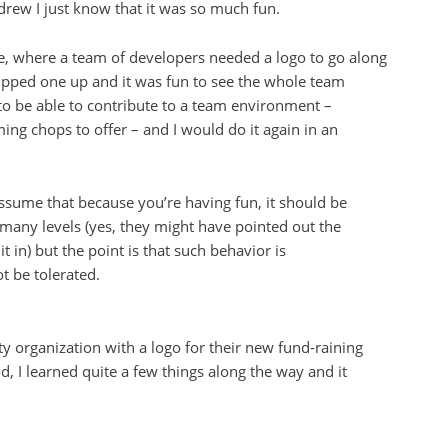
 drew I just know that it was so much fun.
nce, where a team of developers needed a logo to go along
hipped one up and it was fun to see the whole team
d to be able to contribute to a team environment –
ng chops to offer – and I would do it again in an
ssume that because you’re having fun, it should be
 many levels (yes, they might have pointed out the
t in) but the point is that such behavior is
t be tolerated.
ty organization with a logo for their new fund-raining
, I learned quite a few things along the way and it