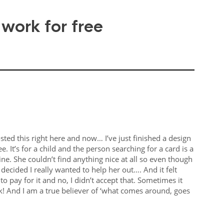
 work for free
ted this right here and now… I’ve just finished a design
e. It’s for a child and the person searching for a card is a
ne. She couldn’t find anything nice at all so even though
I decided I really wanted to help her out…. And it felt
to pay for it and no, I didn’t accept that. Sometimes it
ck! And I am a true believer of ‘what comes around, goes