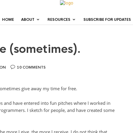
HOME
ABOUT
RESOURCES
SUBSCRIBE FOR UPDATES
ee (sometimes).
ION
10 COMMENTS
 sometimes give away my time for free.
es and have entered into fun pitches where I worked in
rogrammers. I sketch for people, and have created some
the more I give, the more I receive. I do not think that