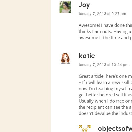
Joy
January 7, 2013 at 9:27 pm
Awesome! I have done thin
thinks I am nuts. Having a 
awesome if the time and pro
katie
January 7, 2013 at 10:44 pm
Great article, here’s one m
– If i will learn a new skil
now I’m teaching myself c
get better before I sell it as
Usually when I do free or 
the recipient can see the 
doesn’t devalue the indust
objectsof