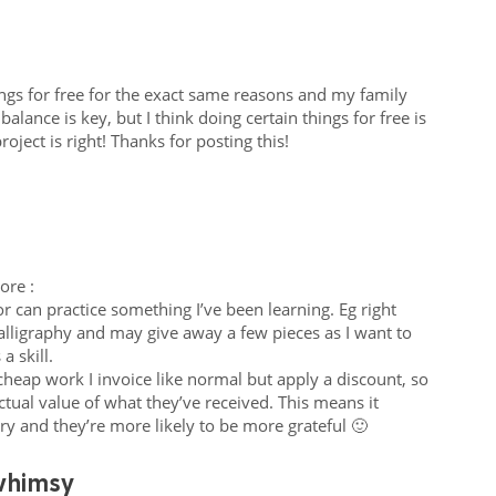
gs for free for the exact same reasons and my family
balance is key, but I think doing certain things for free is
ject is right! Thanks for posting this!
ore :
l or can practice something I’ve been learning. Eg right
alligraphy and may give away a few pieces as I want to
 a skill.
cheap work I invoice like normal but apply a discount, so
actual value of what they’ve received. This means it
ry and they’re more likely to be more grateful 🙂
whimsy