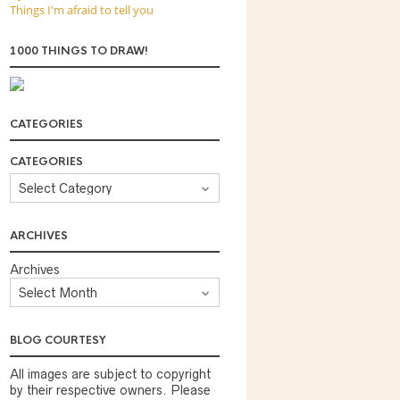
Things I'm afraid to tell you
1000 THINGS TO DRAW!
CATEGORIES
CATEGORIES
ARCHIVES
Archives
BLOG COURTESY
All images are subject to copyright
by their respective owners. Please