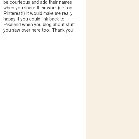
be courteous and add their names
when you share their work (i.e. on
Pinterest!) It would make me really
happy if you could link back to
Pikaland when you blog about stuff
you saw over here too. Thank you!