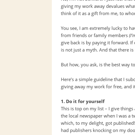
giving my work away devalues what I
think of it as a gift from me, to wh
You see, I am extremely lucky to ha
from friends or family members
(I’
give back is by paying it forward. I
is not just a myth. And that there is
But how, you ask, is the best way t
Here’s a simple guideline that I su
giving away my work for free, and i
1. Do it for yourself
This is top on my list – I give things
the local newspaper when I was a t
which, to my delight, got published!)
had publishers knocking on my doo