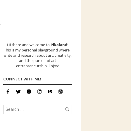
Hi there and welcome to
Pikaland
!
This is my personal playground where I
write and research about art, creativity,
and the pursuit of art
entrepreneurship. Enjoy!
CONNECT WITH ME!