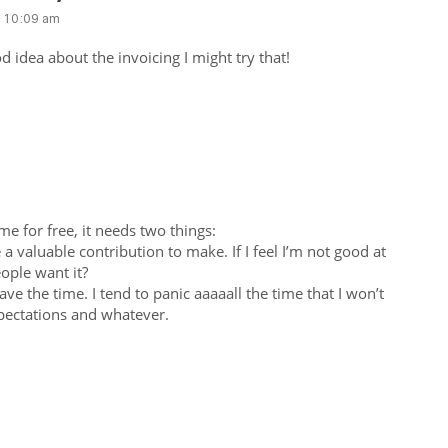
t 10:09 am
od idea about the invoicing I might try that!
e for free, it needs two things:
e a valuable contribution to make. If I feel I’m not good at
ople want it?
have the time. I tend to panic aaaaall the time that I won’t
expectations and whatever.