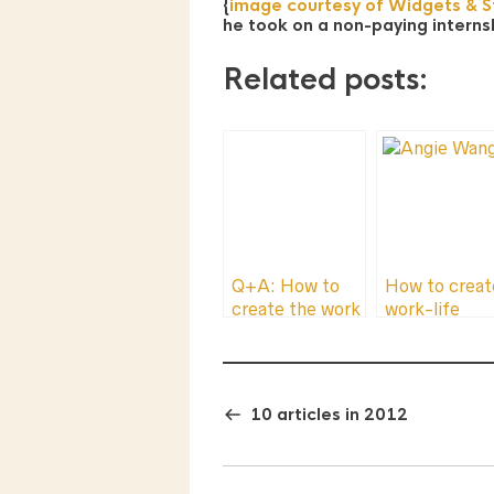
{
image courtesy of Widgets & St
he took on a non-paying intern
Related posts:
Q+A: How to
How to creat
create the work
work-life
you love and
balance by
make money at
asking for he
the same time.
10 articles in 2012