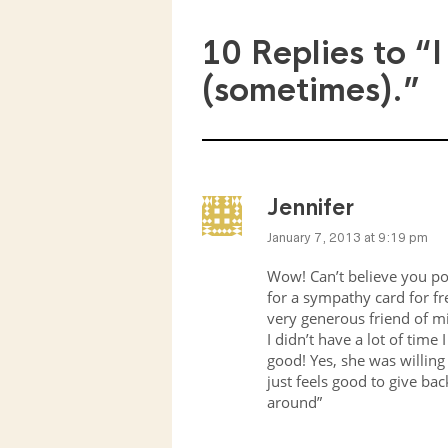
10 Replies to
“I
(sometimes).”
Jennifer
January 7, 2013 at 9:19 pm
Wow! Can’t believe you pos
for a sympathy card for fre
very generous friend of mi
I didn’t have a lot of time 
good! Yes, she was willing 
just feels good to give ba
around”