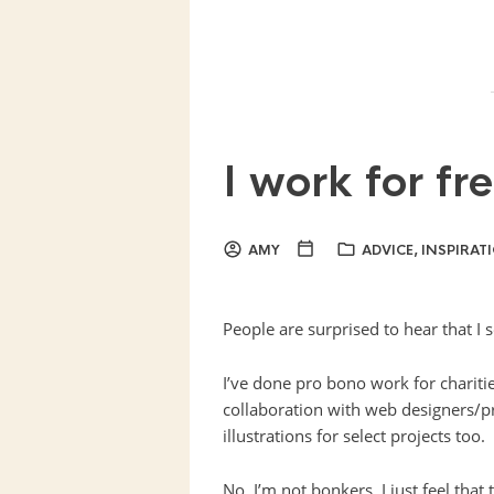
I work for fr
AMY
ADVICE
,
INSPIRAT
People are surprised to hear that I
I’ve done pro bono work for chariti
collaboration with web designers/p
illustrations for select projects too.
No, I’m not bonkers. I just feel that 