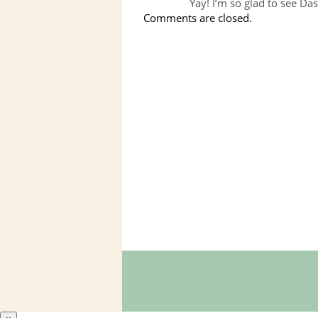
Yay! I’m so glad to see Das
Comments are closed.