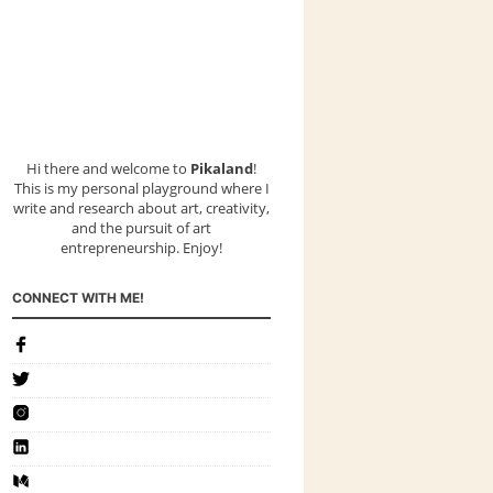
Hi there and welcome to
Pikaland
!
This is my personal playground where I
write and research about art, creativity,
and the pursuit of art
entrepreneurship. Enjoy!
CONNECT WITH ME!