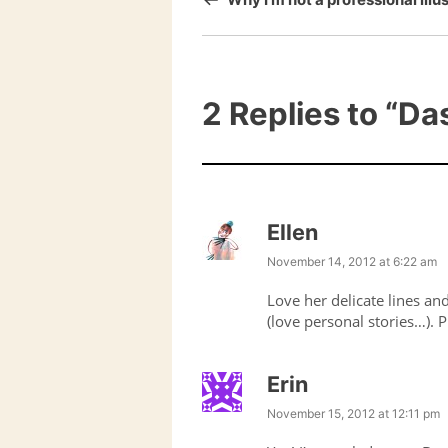
2 Replies to
“Das
Ellen
November 14, 2012 at 6:22 am
Love her delicate lines a
(love personal stories…). 
Erin
November 15, 2012 at 12:11 pm