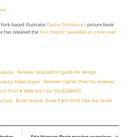
York-based illustrator
Dasha Tolstikova’s
picture book
he has released the
first chapter, available as a zine over
Review: Graduation guide for design
Review: Lighter than my shadow
ch Print & Walk the Line [GIVEAWAY!]
Book review: Draw Paint Print Like the Great
T
strator
Eric Hanson: Brain moving exercises