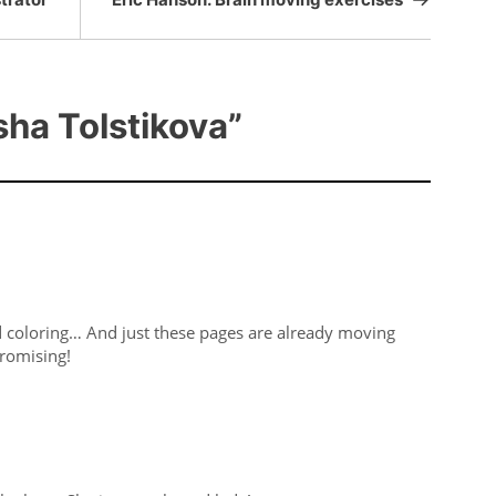
ha Tolstikova”
nd coloring… And just these pages are already moving
Promising!