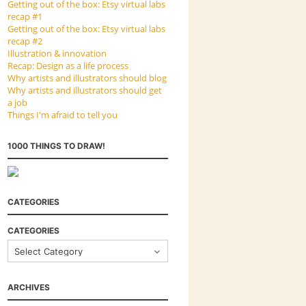
Getting out of the box: Etsy virtual labs
recap #1
Getting out of the box: Etsy virtual labs
recap #2
Illustration & innovation
Recap: Design as a life process
Why artists and illustrators should blog
Why artists and illustrators should get
a job
Things I'm afraid to tell you
1000 THINGS TO DRAW!
CATEGORIES
CATEGORIES
ARCHIVES