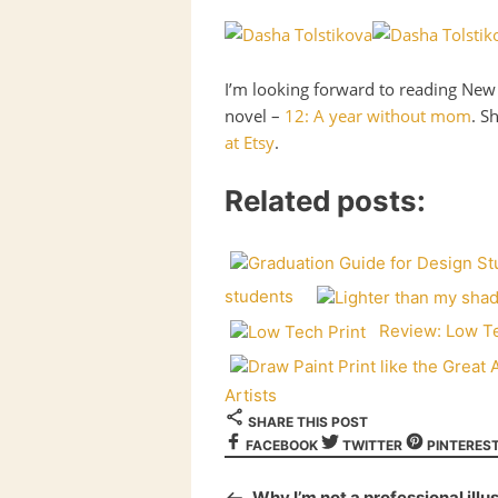
I’m looking forward to reading New 
novel –
12: A year without mom
. S
at Etsy
.
Related posts:
students
Review: Low Te
Artists
SHARE THIS POST
FACEBOOK
TWITTER
PINTERES
Why I’m not a professional illu