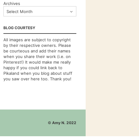
Archives
BLOG COURTESY
All images are subject to copyright
by their respective owners. Please
be courteous and add their names
when you share their work (i.e. on
Pinterest!) It would make me really
happy if you could link back to
Pikaland when you blog about stuff
you saw over here too. Thank you!
©
Amy N. 2022