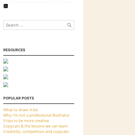
RESOURCES
POPULAR POSTS
What to draw: A list
Why I'm not a professional illustrator
9 tips to be more creative
Copycats & the lessons we can learn
Creativity, competition and copycats