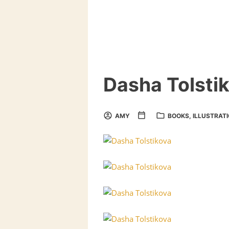
Dasha Tolsti
AMY
BOOKS
,
ILLUSTRAT