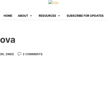
HOME
ABOUT
RESOURCES
SUBSCRIBE FOR UPDATES
kova
ION
,
ZINES
2 COMMENTS