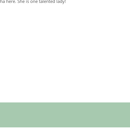
ha here. She is one talented lady!