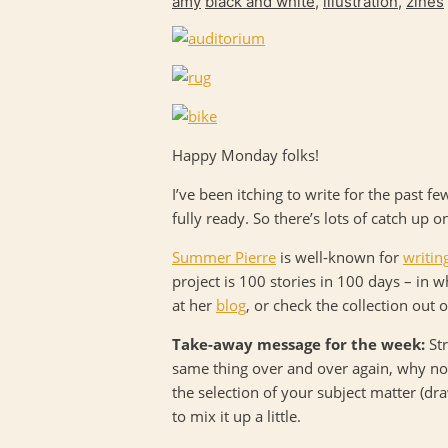
amy
black and white
,
illustration
,
zines
Happy Monday folks!
I’ve been itching to write for the past f
fully ready. So there’s lots of catch up o
Summer Pierre
is well-known for
writin
project is 100 stories in 100 days – in 
at her
blog
, or check the collection out 
Take-away message for the week:
Str
same thing over and over again, why not 
the selection of your subject matter (dra
to mix it up a little.