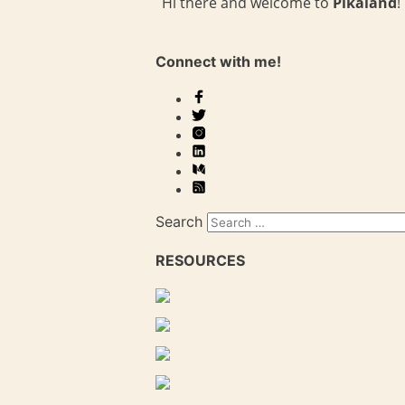
Hi there and welcome to
Pikaland
!
Connect with me!
Search
RESOURCES