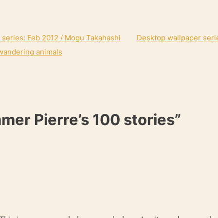
 series: Feb 2012 / Mogu Takahashi
Desktop wallpaper seri
wandering animals
mer Pierre’s 100 stories”