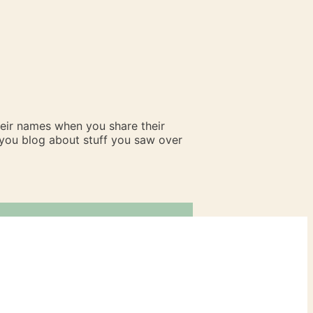
heir names when you share their
n you blog about stuff you saw over