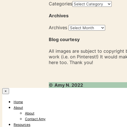
Categories
Archives
Archives
Blog courtesy
All images are subject to copyright
work (i.e. on Pinterest!) It would m
here too. Thank you!
©
Amy N. 2022
×
Home
About
About
Contact Amy
Resources