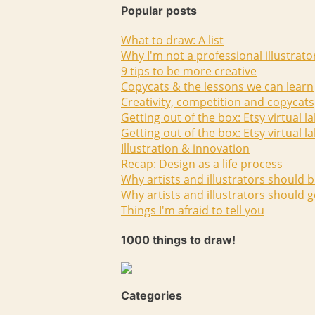
Popular posts
What to draw: A list
Why I'm not a professional illustrato
9 tips to be more creative
Copycats & the lessons we can learn
Creativity, competition and copycats
Getting out of the box: Etsy virtual l
Getting out of the box: Etsy virtual l
Illustration & innovation
Recap: Design as a life process
Why artists and illustrators should b
Why artists and illustrators should g
Things I'm afraid to tell you
1000 things to draw!
Categories