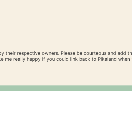
 by their respective owners. Please be courteous and add t
ake me really happy if you could link back to Pikaland whe