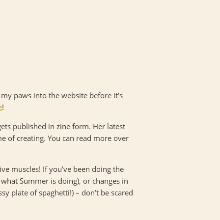
p my paws into the website before it’s
e
!
gets published in zine form. Her latest
ime of creating. You can read more over
ve muscles! If you’ve been doing the
e what Summer is doing), or changes in
sy plate of spaghetti!) – don’t be scared