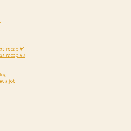
r
abs recap #1
abs recap #2
log
et a job