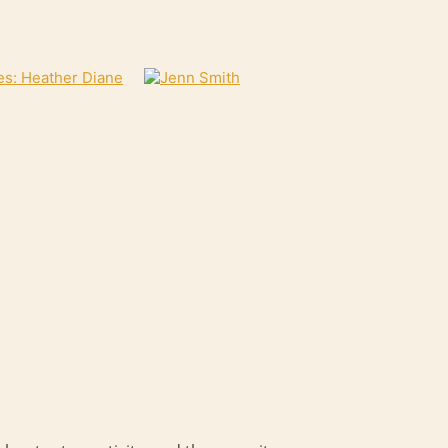
es: Heather Diane