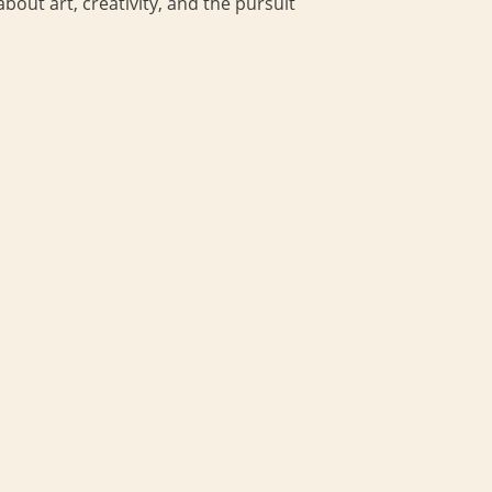
bout art, creativity, and the pursuit