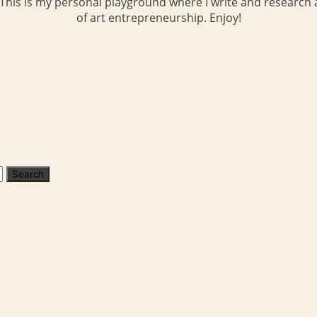
 This is my personal playground where I write and research a
of art entrepreneurship. Enjoy!