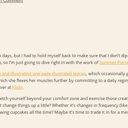
1 Comment
ew days, but I had to hold myself back to make sure that I don’t di
n, so I’m just going to dive right in with the work of
Summer Pierr
g and illustrating one-page illustrated stories
, which occasionally 
which she flexes her muscles further by committing to a daily reg
over at
Flickr
.
etch yourself beyond your comfort zone and exercise those creati
change things up a little? Whether it’s changes in frequency (lik
wing cupcakes all the time? Maybe it’s time to trade it in for a mes