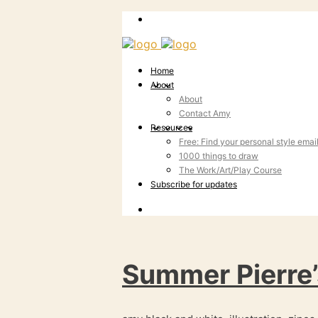
Home
About
About
Contact Amy
Resources
Free: Find your personal style emai
1000 things to draw
The Work/Art/Play Course
Subscribe for updates
Summer Pierre’