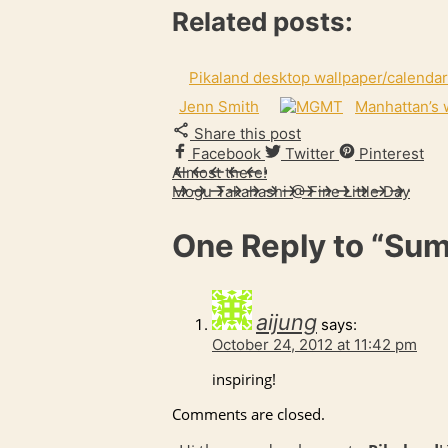
Related posts:
Pikaland desktop wallpaper/calendar
Jenn Smith
Manhattan’s 
Share this post
Facebook
Twitter
Pinterest
Almost there!
Mogu Takahashi @ Fine Little Day
One Reply to
“Sum
aijung
says:
October 24, 2012 at 11:42 pm
inspiring!
Comments are closed.