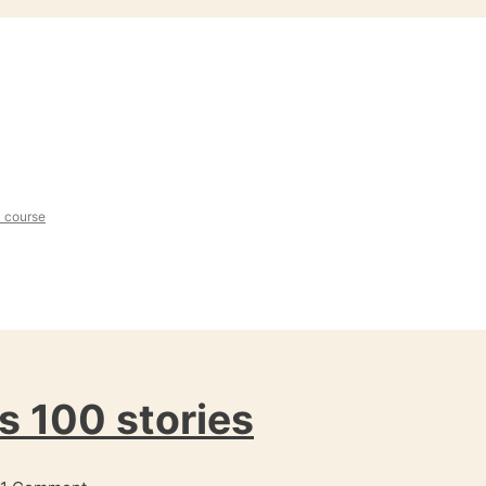
l course
s 100 stories