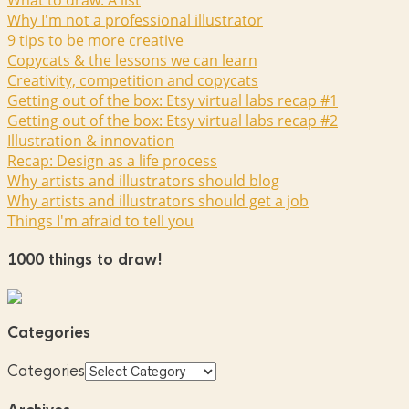
What to draw: A list
Why I'm not a professional illustrator
9 tips to be more creative
Copycats & the lessons we can learn
Creativity, competition and copycats
Getting out of the box: Etsy virtual labs recap #1
Getting out of the box: Etsy virtual labs recap #2
Illustration & innovation
Recap: Design as a life process
Why artists and illustrators should blog
Why artists and illustrators should get a job
Things I'm afraid to tell you
1000 things to draw!
Categories
Categories