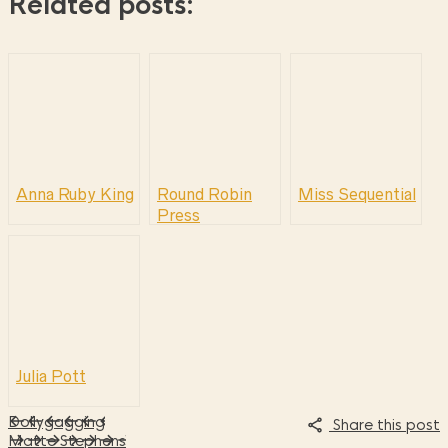
Related posts:
Anna Ruby King
Round Robin
Miss Sequential
Press
Julia Pott
Dollygagging
Share this post
Matte Stephens