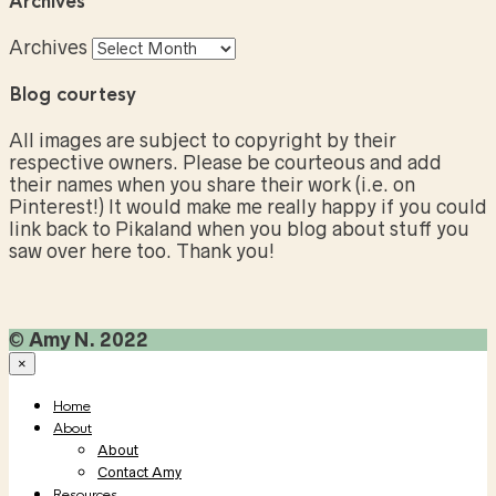
Archives
Archives
Blog courtesy
All images are subject to copyright by their
respective owners. Please be courteous and add
their names when you share their work (i.e. on
Pinterest!) It would make me really happy if you could
link back to Pikaland when you blog about stuff you
saw over here too. Thank you!
©
Amy N. 2022
×
Home
About
About
Contact Amy
Resources