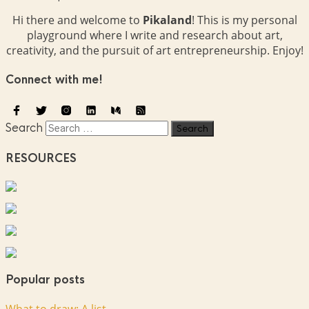
Hi there and welcome to
Pikaland
! This is my personal
playground where I write and research about art,
creativity, and the pursuit of art entrepreneurship. Enjoy!
Connect with me!
Search
RESOURCES
Popular posts