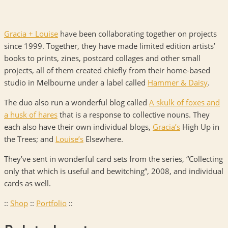
Gracia + Louise
have been collaborating together on projects
since 1999. Together, they have made limited edition artists’
books to prints, zines, postcard collages and other small
projects, all of them created chiefly from their home-based
studio in Melbourne under a label called
Hammer & Daisy
.
The duo also run a wonderful blog called
A skulk of foxes and
a husk of hares
that is a response to collective nouns. They
each also have their own individual blogs,
Gracia’s
High Up in
the Trees; and
Louise’s
Elsewhere.
They’ve sent in wonderful card sets from the series, “Collecting
only that which is useful and bewitching”, 2008, and individual
cards as well.
::
Shop
::
Portfolio
::