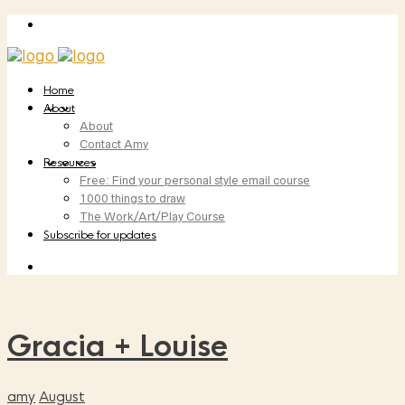
Home
About
About
Contact Amy
Resources
Free: Find your personal style email course
1000 things to draw
The Work/Art/Play Course
Subscribe for updates
Gracia + Louise
amy
August