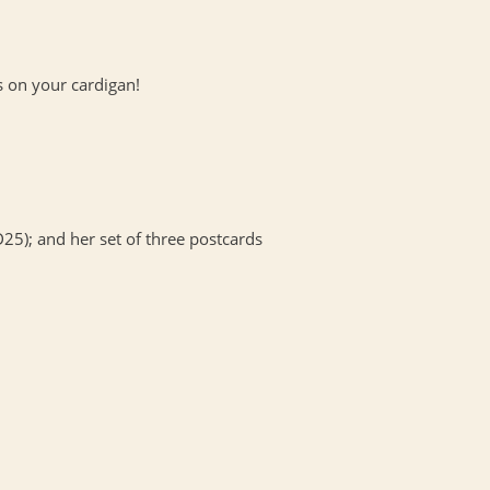
s on your cardigan!
25); and her set of three postcards