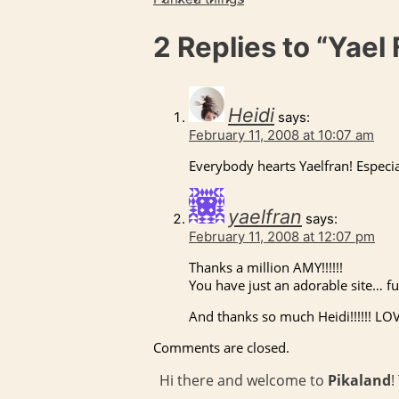
2 Replies to
“Yael 
Heidi
says:
February 11, 2008 at 10:07 am
Everybody hearts Yaelfran! Especi
yaelfran
says:
February 11, 2008 at 12:07 pm
Thanks a million
AMY
!!!!!!
You have just an adorable site… fu
And thanks so much Heidi!!!!!!
LO
Comments are closed.
Hi there and welcome to
Pikaland
!