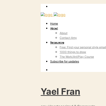
Home
About
About
Contact Amy
Resources
Free: Find your personal style emai
1000 things to draw
The Work/Art/Play Course
Subscribe for updates
Yael Fran