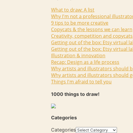
What to draw: A list
Why I'm not a professional illustrato
9 tips to be more creative
Copycats & the lessons we can learn
Creativity, competition and copycats
Getting out of the box: Etsy virtual l
Getting out of the box: Etsy virtual l
Illustration & innovation
Recap: Design as a life process
Why artists and illustrators should b
Why artists and illustrators should g
Things I'm afraid to tell you
1000 things to draw!
Categories
Categories