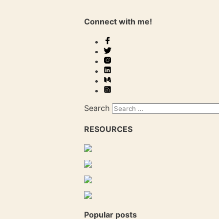
Connect with me!
Search
RESOURCES
Popular posts