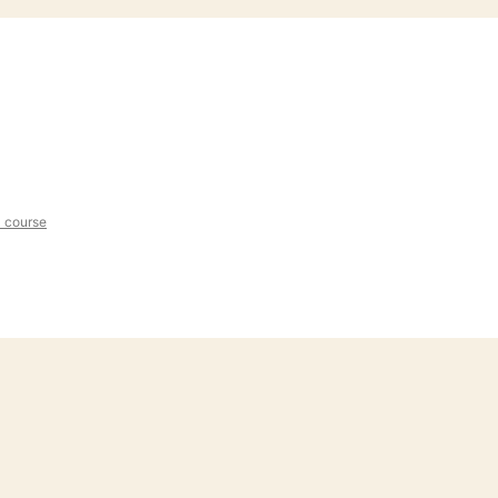
l course