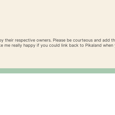
 by their respective owners. Please be courteous and add t
ake me really happy if you could link back to Pikaland whe