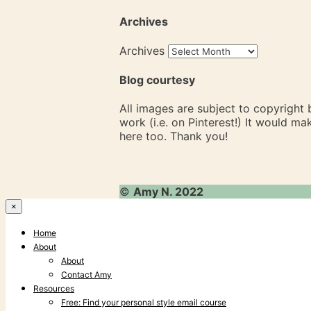
Archives
Archives
Blog courtesy
All images are subject to copyright
work (i.e. on Pinterest!) It would m
here too. Thank you!
©
Amy N. 2022
×
Home
About
About
Contact Amy
Resources
Free: Find your personal style email course