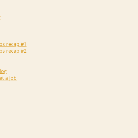
r
abs recap #1
abs recap #2
log
et a job