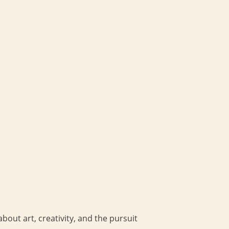
bout art, creativity, and the pursuit