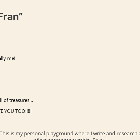
Fran”
ally me!
ll of treasures…
VE
YOU
TOO
!!!!!
 This is my personal playground where I write and research a