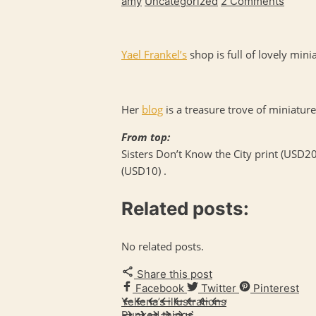
amy
Uncategorized
2 Comments
Yael Frankel’s
shop is full of lovely mini
Her
blog
is a treasure trove of miniature 
From top:
Sisters Don’t Know the City print (USD20
(USD10) .
Related posts:
No related posts.
Share this post
Facebook
Twitter
Pinterest
Yellena’s illustrations
Punked things