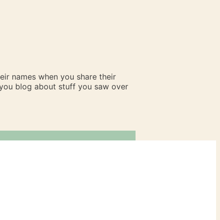
heir names when you share their
n you blog about stuff you saw over