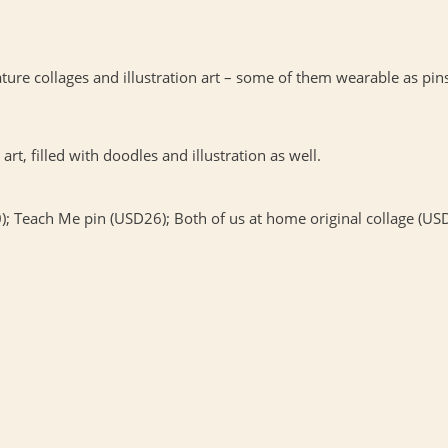
ature collages and illustration art – some of them wearable as pin
art, filled with doodles and illustration as well.
); Teach Me pin (USD26); Both of us at home original collage (USD